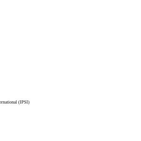
ernational (IPSI)