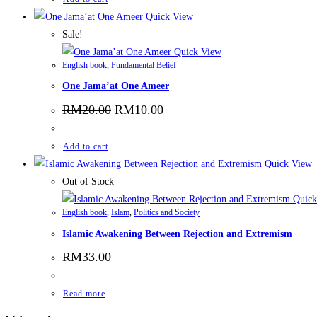
Quick View
Sale!
Quick View
English book
,
Fundamental Belief
One Jama’at One Ameer
RM
20.00
RM
10.00
Add to cart
Quick View
Out of Stock
Quick
English book
,
Islam
,
Politics and Society
Islamic Awakening Between Rejection and Extremism
RM
33.00
Read more