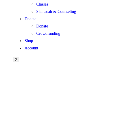
Classes
Shahadah & Counseling
Donate
Donate
Crowdfunding
Shop
Account
X