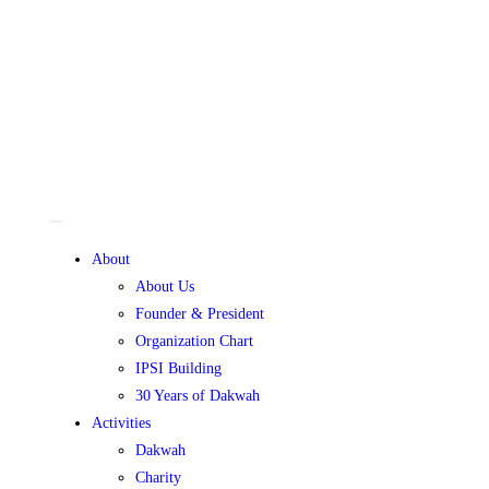
About
About Us
Founder & President
Organization Chart
IPSI Building
30 Years of Dakwah
Activities
Dakwah
Charity