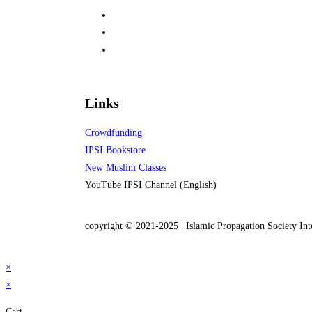
Links
Crowdfunding
IPSI Bookstore
New Muslim Classes
YouTube IPSI Channel (English)
copyright © 2021-2025 | Islamic Propagation Society Int
×
×
Cart