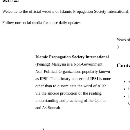
Welcome!
Welcome to the official website of Islamic Propagation Society International.
Follow our social media for more daily updates.
Years o
0
Islamic Propagation Society International
(Penang) Malaysia is a Non-Government,
Cont
Non-Political Organization, popularly known
as
IPSI
. The primary concern of
IPSI
is none
other than to disseminate the word of Allah
via the sincere promotion of the reading,
I
understanding and practicing of the Qur’an
and As-Sunnah