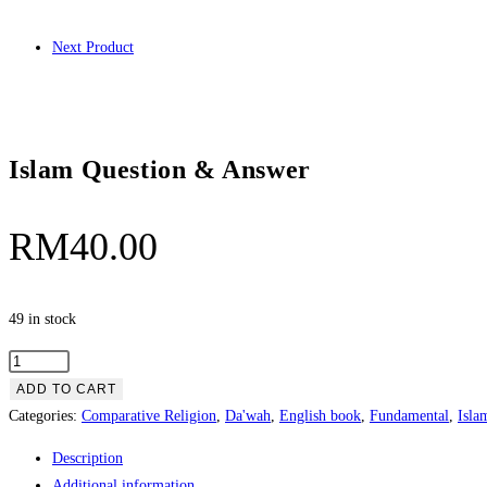
Next Product
Islam Question & Answer
RM
40.00
49 in stock
ADD TO CART
Categories:
Comparative Religion
,
Da'wah
,
English book
,
Fundamental
,
Isla
Description
Additional information