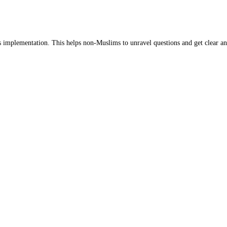
s implementation. This helps non-Muslims to unravel questions and get clear an