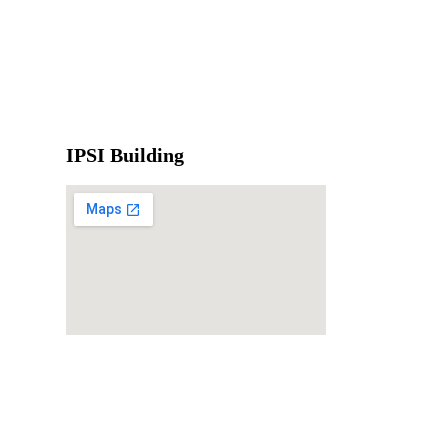
IPSI Building