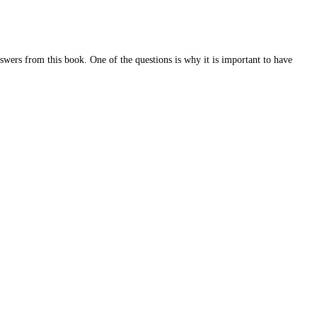
swers from this book. One of the questions is why it is important to have