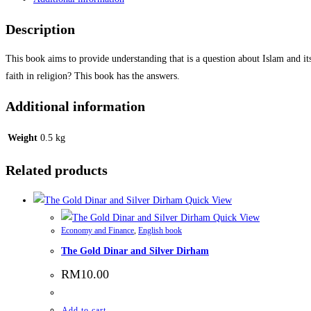
Description
This book aims to provide understanding that is a question about Islam and it
faith in religion? This book has the answers.
Additional information
Weight
0.5 kg
Related products
Quick View
Quick View
Economy and Finance
,
English book
The Gold Dinar and Silver Dirham
RM
10.00
Add to cart