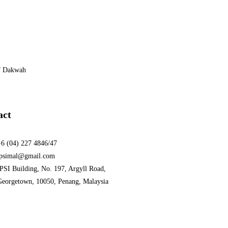
f Dakwah
act
+6 (04) 227 4846/47
ipsimal@gmail.com
PSI Building, No. 197, Argyll Road,
Georgetown, 10050, Penang, Malaysia