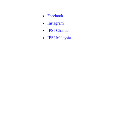
Facebook
Instagram
IPSI Channel
IPSI Malaysia