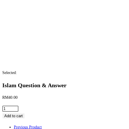
Selected:
Islam Question & Answer
RM
40.00
Add to cart
Previous Product