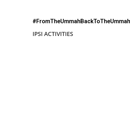
#FromTheUmmahBackToTheUmma
IPSI ACTIVITIES