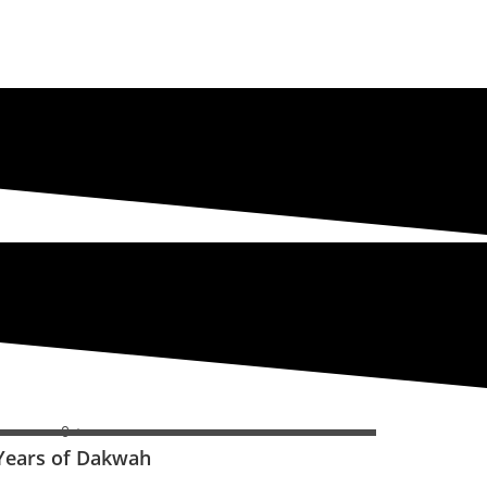
0
+
Years of Dakwah