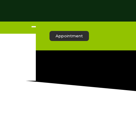
Appointment