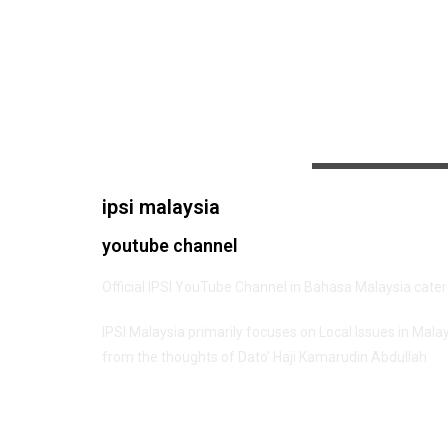
ipsi malaysia
youtube channel
Official IPSI YouTube Channel in Bahasa Malaysia cate
IPSI Malaysia primarily focuses on Local Issues in Mala
from the thoughts of Dato’ Haji Kamarudin Abdullah