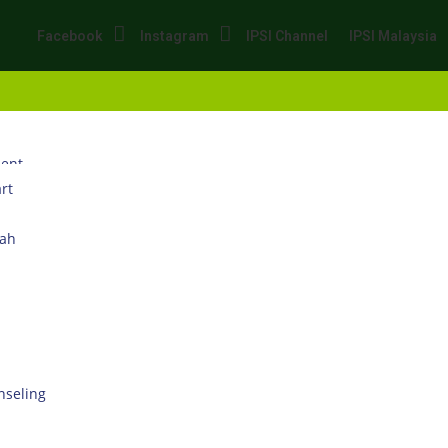
Facebook
Instagram
IPSI Channel
IPSI Malaysia
dent
rt
wah
seling