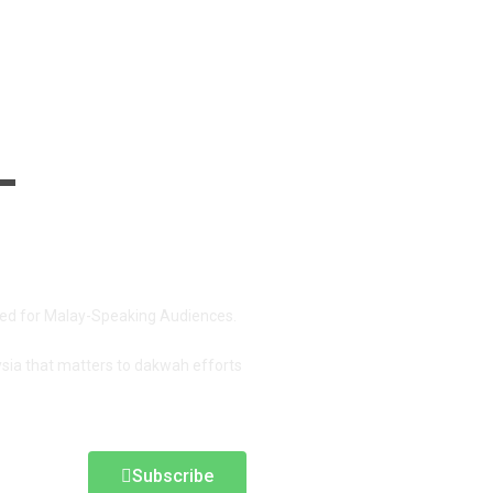
red for Malay-Speaking Audiences.
ysia that matters to dakwah efforts
Subscribe