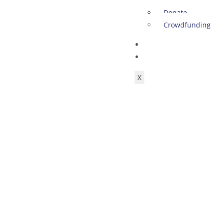
Donate
Crowdfunding
SHOP
ACCOUNT
X