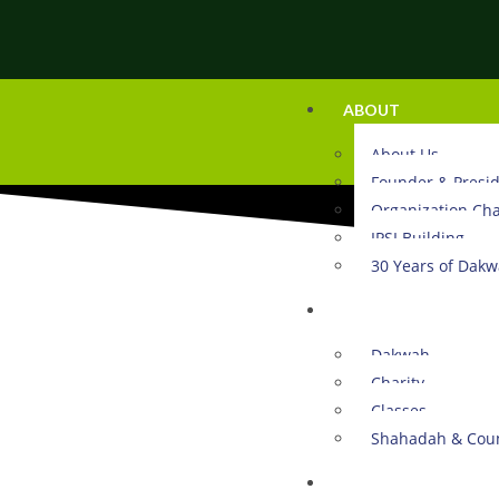
ABOUT
About Us
Founder & Presi
Organization Cha
IPSI Building
30 Years of Dak
ACTIVITIES
Dakwah
Charity
Classes
Shahadah & Coun
DONATE