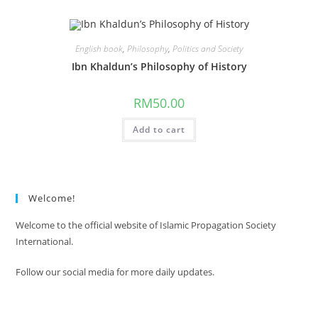
English book
,
Philosophy
,
Politics and Society
Ibn Khaldun’s Philosophy of History
RM
50.00
Add to cart
Welcome!
Welcome to the official website of Islamic Propagation Society
International.
Follow our social media for more daily updates.