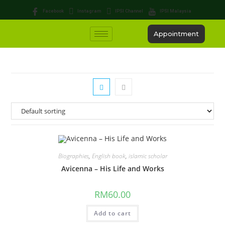
Facebook
Instagram
IPSI Channel
IPSI Malaysia
Appointment
Biographies
,
English book
,
islamic scholar
Avicenna – His Life and Works
RM
60.00
Add to cart