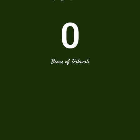
0
Years of Dakwah