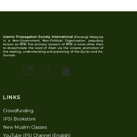
Islamic Propagation Society International
(Penang) Malaysia
is a Non-Government, Non-Political Organization, popularly
known as
IPSI
. The primary concern of
IPSI
is none other than
to disseminate the word of Allah via the sincere promotion of
the reading, understanding and practicing of the Qur’an and As-
Sunnah
LINKS
Crowdfunding
IPSI Bookstore
New Muslim Classes
YouTube IPSI Channel (English)