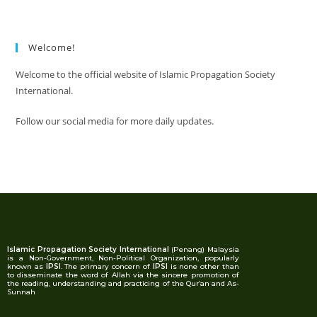
Welcome!
Welcome to the official website of Islamic Propagation Society
International.
Follow our social media for more daily updates.
Islamic Propagation Society International
(Penang) Malaysia
is a Non-Government, Non-Political Organization, popularly
known as
IPSI
. The primary concern of
IPSI
is none other than
to disseminate the word of Allah via the sincere promotion of
the reading, understanding and practicing of the Qur’an and As-
Sunnah