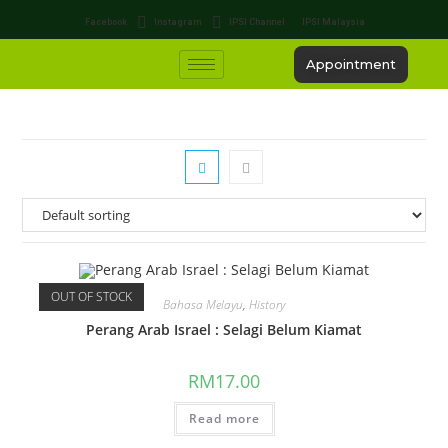
Facebook
Instagram
IPSI Channel
IPSI Malaysia
Appointment
OUT OF STOCK
Bahasa Melayu
,
History
Perang Arab Israel : Selagi Belum Kiamat
RM
17.00
Read more