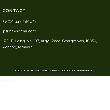
CONTACT
+6 (04) 227 4846/47
ipsimal@gmail.com
IPSI Building, No. 197, Argyll Road, Georgetown, 10050,
Penang, Malaysia
COPYRIGHT © 2021-2025 | ISLAMIC PROPAGATION SOCIETY INTERNATIONAL (IPSI)