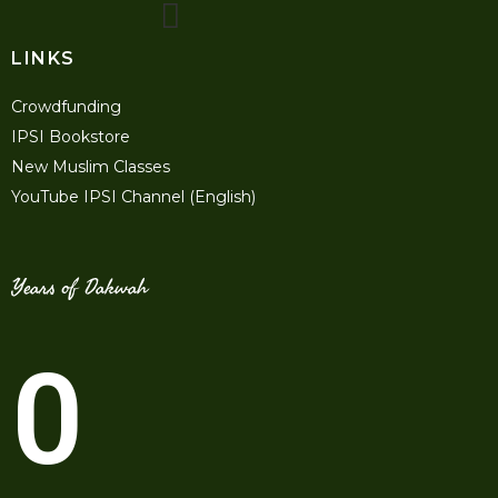
LINKS
Crowdfunding
IPSI Bookstore
New Muslim Classes
YouTube IPSI Channel (English)
Years of Dakwah
0