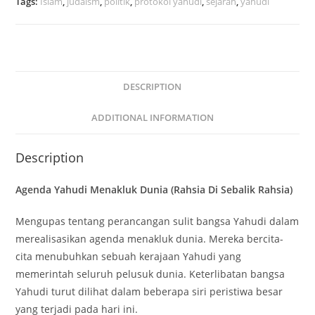
Tags:
Islam
,
judaism
,
politik
,
protokol yahudi
,
sejarah
,
yahudi
DESCRIPTION
ADDITIONAL INFORMATION
Description
Agenda Yahudi Menakluk Dunia (Rahsia Di Sebalik Rahsia)
Mengupas tentang perancangan sulit bangsa Yahudi dalam
merealisasikan agenda menakluk dunia. Mereka bercita-
cita menubuhkan sebuah kerajaan Yahudi yang
memerintah seluruh pelusuk dunia. Keterlibatan bangsa
Yahudi turut dilihat dalam beberapa siri peristiwa besar
yang terjadi pada hari ini.