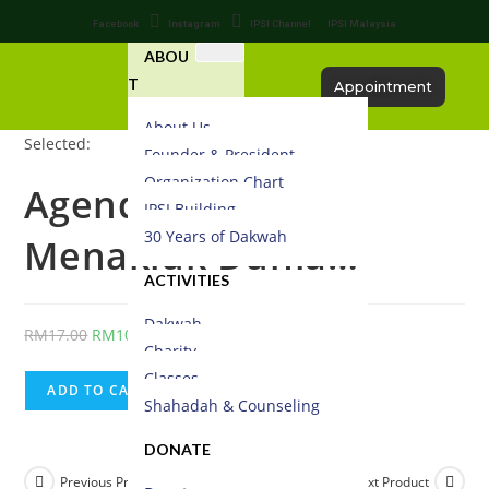
Facebook
Instagram
IPSI Channel
IPSI Malaysia
ABOU
T
Appointment
About Us
Selected:
Founder & President
Organization Chart
Agenda Yahudi
IPSI Building
30 Years of Dakwah
Menakluk Dunia…
ACTIVITIES
Dakwah
RM
17.00
RM
10.20
Charity
Classes
ADD TO CART
Shahadah & Counseling
DONATE
Previous Product
Next Product