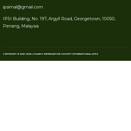
ipsimal@gmail.com
IPSI Building, No. 197, Argyll Road, Georgetown, 10050,
Penang, Malaysia
COPYRIGHT © 2021-2025 | ISLAMIC PROPAGATION SOCIETY INTERNATIONAL (IPSI)