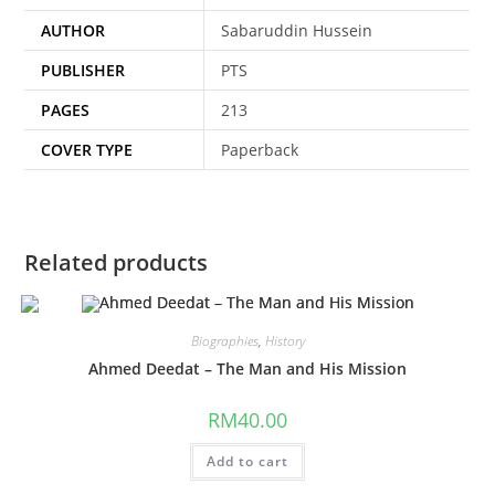
AUTHOR
Sabaruddin Hussein
PUBLISHER
PTS
PAGES
213
COVER TYPE
Paperback
Related products
Biographies
,
History
Ahmed Deedat – The Man and His Mission
RM
40.00
Add to cart