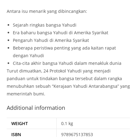
Antara isu menarik yang dibincangkan:
Sejarah ringkas bangsa Yahudi
Era baharu bangsa Yahudi di Amerika Syarikat
Pengaruh Yahudi di Amerika Syarikat
Beberapa peristiwa penting yang ada kaitan rapat
dengan Yahudi
Cita-cita akhir bangsa Yahudi dalam menakluk dunia
Turut dimuatkan, 24 Protokol Yahudi yang menjadi
panduan untuk tindakan bangsa tersebut dalam rangka
menubuhkan sebuah “Kerajaan Yahudi Antarabangsa” yang
memerintah bumi.
Additional information
WEIGHT
0.1 kg
ISBN
9789675137853