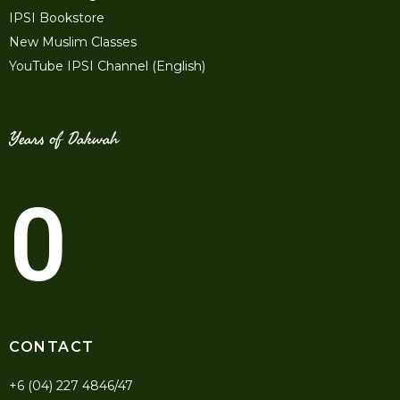
IPSI Bookstore
New Muslim Classes
YouTube IPSI Channel (English)
Years of Dakwah
0
CONTACT
+6 (04) 227 4846/47