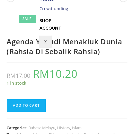
Donate
Crowdfunding
SALE!
SHOP
ACCOUNT
Agenda Yahudi Menakluk Dunia
X
(Rahsia Di Sebalik Rahsia)
RM
10.20
RM
17.00
1 in stock
ADD TO CART
Categories:
Bahasa Melayu
,
History
,
Islam