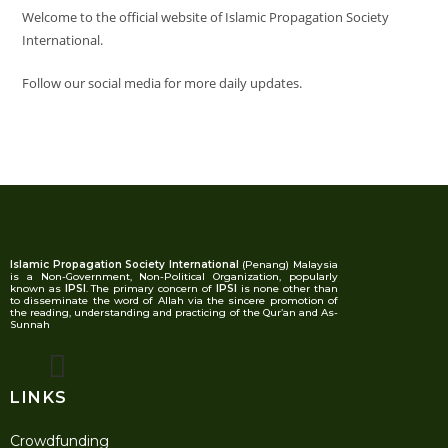
Welcome to the official website of Islamic Propagation Society
International.
Follow our social media for more daily updates.
Islamic Propagation Society International
(Penang) Malaysia
is a Non-Government, Non-Political Organization, popularly
known as
IPSI
. The primary concern of
IPSI
is none other than
to disseminate the word of Allah via the sincere promotion of
the reading, understanding and practicing of the Qur’an and As-
Sunnah
LINKS
Crowdfunding