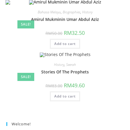
Bahasa Melayu
,
Biographies
,
History
Amirul Mukminin Umar Abdul Aziz
SALE!
RM
32.50
RM
50.00
Add to cart
History
,
Seerah
Stories Of The Prophets
SALE!
RM
49.60
RM
83.00
Add to cart
Welcome!