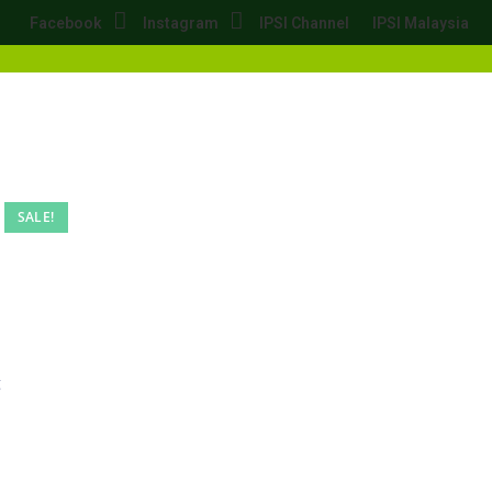
Facebook
Instagram
IPSI Channel
IPSI Malaysia
SALE!
g