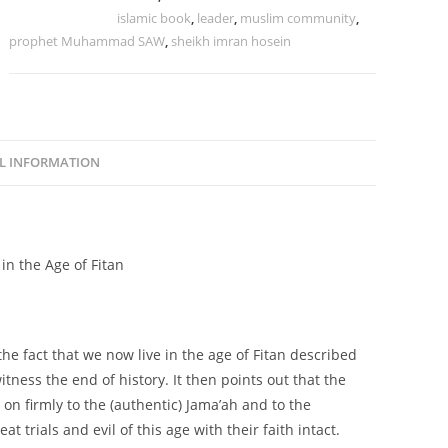
Tags:
age of fitan
,
islamic book
,
leader
,
muslim community
,
prophet Muhammad SAW
,
sheikh imran hosein
L INFORMATION
n the Age of Fitan
the fact that we now live in the age of Fitan described
ess the end of history. It then points out that the
on firmly to the (authentic) Jama’ah and to the
t trials and evil of this age with their faith intact.