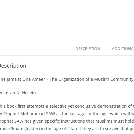
DESCRIPTION
ADDITIONA
escription
ne Jama’at One Ameer – The Organization of a Muslim Community i
y Imran N. Hosein
his book first attempts a selective yet conclusive demonstration of 
y Prophet Muhammad SAW as the last age, or the age which will witn
rophet SAW has given specific instructions that Muslims must hold 
meer/Imam (leader) in the age of Fitan if they are to survive that grea