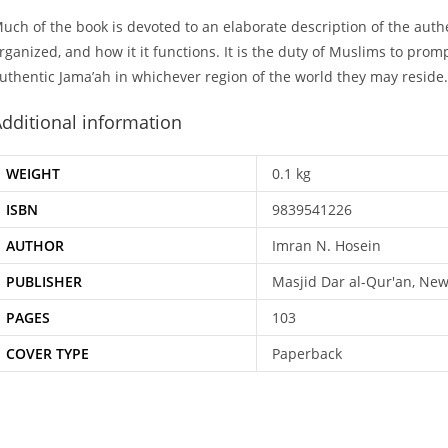
uch of the book is devoted to an elaborate description of the authen
rganized, and how it it functions. It is the duty of Muslims to prom
uthentic Jama’ah in whichever region of the world they may reside.
dditional information
WEIGHT
0.1 kg
ISBN
9839541226
AUTHOR
Imran N. Hosein
PUBLISHER
Masjid Dar al-Qur'an, New
PAGES
103
COVER TYPE
Paperback