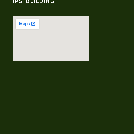
IPSI BUILDING