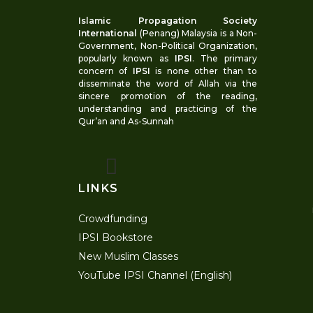
Islamic Propagation Society
International
(Penang) Malaysia is a Non-
Government, Non-Political Organization,
popularly known as
IPSI
. The primary
concern of
IPSI
is none other than to
disseminate the word of Allah via the
sincere promotion of the reading,
understanding and practicing of the
Qur’an and As-Sunnah
LINKS
Crowdfunding
IPSI Bookstore
New Muslim Classes
YouTube IPSI Channel (English)