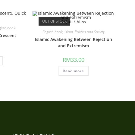
Quick
OUT OF STOCK
Quick View
glish book
English book
,
Islam
,
Politics and Society
Crescent
Islamic Awakening Between Rejection
and Extremism
RM
33.00
Read more