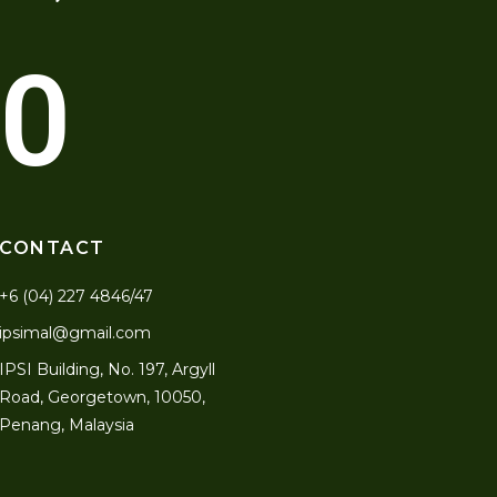
0
CONTACT
+6 (04) 227 4846/47
ipsimal@gmail.com
IPSI Building, No. 197, Argyll
Road, Georgetown, 10050,
Penang, Malaysia