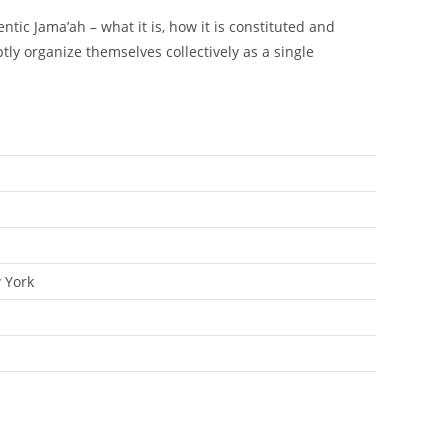
tic Jama’ah – what it is, how it is constituted and
ptly organize themselves collectively as a single
 York