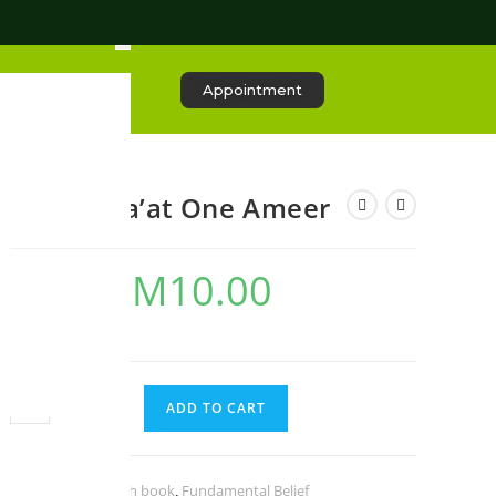
Appointment
One Jama’at One Ameer
RM
10.00
RM
20.00
3 in stock
ADD TO CART
Categories:
English book
,
Fundamental Belief