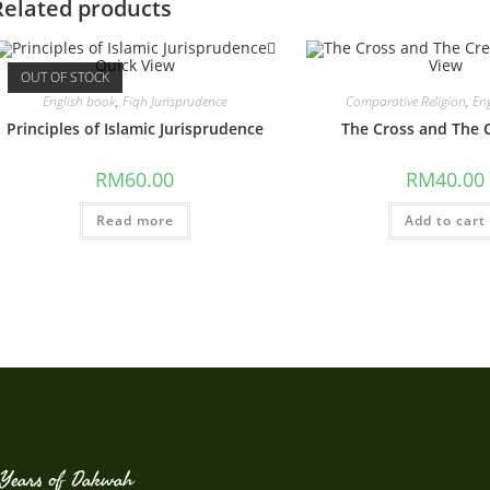
Related products
Quick View
View
OUT OF STOCK
English book
,
Fiqh Jurisprudence
Comparative Religion
,
En
Principles of Islamic Jurisprudence
The Cross and The 
RM
60.00
RM
40.00
Read more
Add to cart
Years of Dakwah