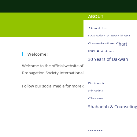
ABOUT
About Us
Founder & President
Organization Chart
IPSI Building
Welcome!
30 Years of Dakwah
Welcome to the official website of Islamic
ACTIVITIES
Propagation Society International.
Dakwah
Follow our social media for more daily updates.
Charity
Classes
Shahadah & Counselin
DONATE
Donate