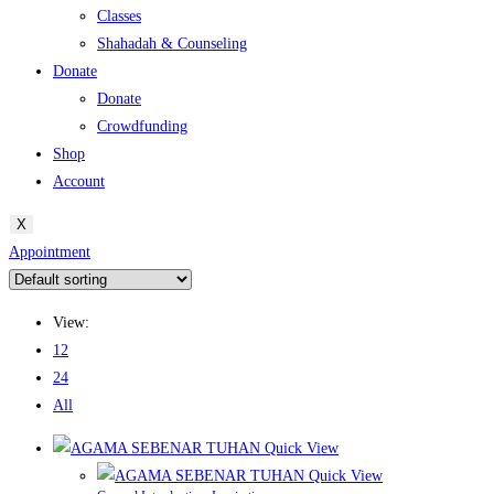
Classes
Shahadah & Counseling
Donate
Donate
Crowdfunding
Shop
Account
X
Appointment
View:
12
24
All
Quick View
Quick View