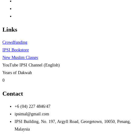
Links
Crowdfunding
IPSI Bookstore
New Muslim Classes
YouTube IPSI Channel (English)
Years of Dakwah
0
Contact
+6 (04) 227 4846/47
ipsimal@gmail.com
IPSI Building, No. 197, Argyll Road, Georgetown, 10050, Penang,
Malaysia