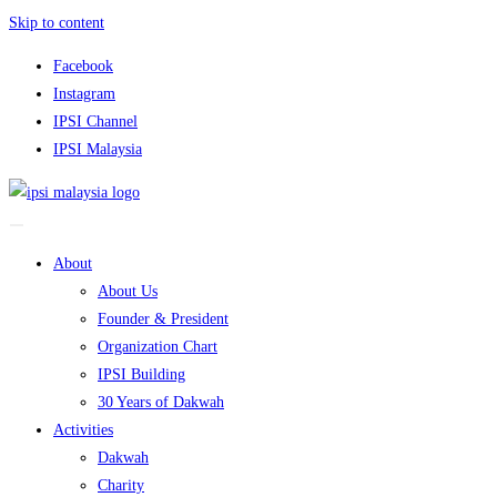
Skip to content
Facebook
Instagram
IPSI Channel
IPSI Malaysia
About
About Us
Founder & President
Organization Chart
IPSI Building
30 Years of Dakwah
Activities
Dakwah
Charity