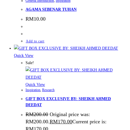
General Introduction
,
Inspiration
AGAMA SEBENAR TUHAN
RM
10.00
Add to cart
Quick View
Sale!
Quick View
Inspiration
,
Research
GIFT BOX EXCLUSIVE BY: SHEIKH AHMED
DEEDAT
RM
200.00
Original price was:
RM200.00.
RM
170.00
Current price is:
RM170.00.