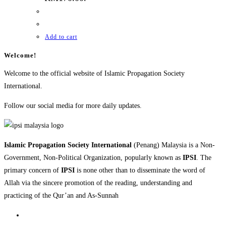
Add to cart
Welcome!
Welcome to the official website of Islamic Propagation Society
International.
Follow our social media for more daily updates.
Islamic Propagation Society International
(Penang) Malaysia is a Non-
Government, Non-Political Organization, popularly known as
IPSI
. The
primary concern of
IPSI
is none other than to disseminate the word of
Allah via the sincere promotion of the reading, understanding and
practicing of the Qur’an and As-Sunnah