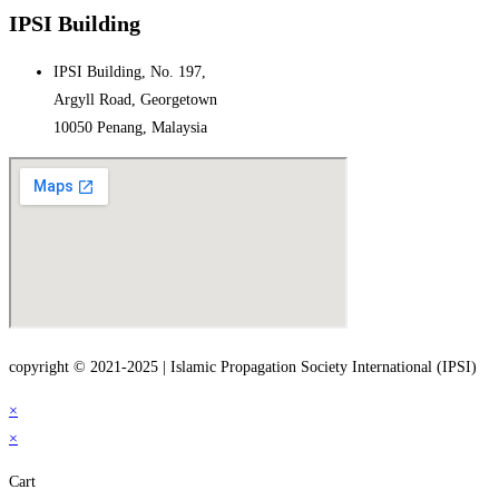
IPSI Building
IPSI Building, No. 197,
Argyll Road, Georgetown
10050 Penang, Malaysia
copyright © 2021-2025 | Islamic Propagation Society International (IPSI)
×
×
Cart