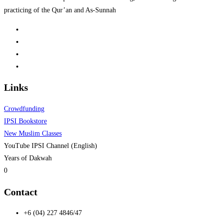
practicing of the Qur’an and As-Sunnah
Links
Crowdfunding
IPSI Bookstore
New Muslim Classes
YouTube IPSI Channel (English)
Years of Dakwah
0
Contact
+6 (04) 227 4846/47