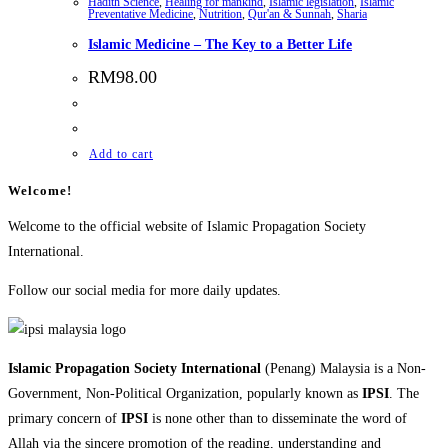
Hadith Science
,
Healing for mankind
,
Islamic legislation
,
Islamic
Preventative Medicine
,
Nutrition
,
Qur'an & Sunnah
,
Sharia
Islamic Medicine – The Key to a Better Life
RM
98.00
Add to cart
Welcome!
Welcome to the official website of Islamic Propagation Society
International.
Follow our social media for more daily updates.
Islamic Propagation Society International
(Penang) Malaysia is a Non-
Government, Non-Political Organization, popularly known as
IPSI
. The
primary concern of
IPSI
is none other than to disseminate the word of
Allah via the sincere promotion of the reading, understanding and