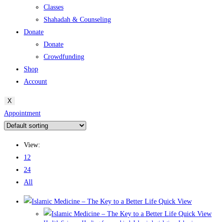
Classes
Shahadah & Counseling
Donate
Donate
Crowdfunding
Shop
Account
X
Appointment
View:
12
24
All
Quick View
Quick View