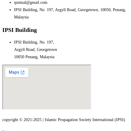
ipsimal@gmail.com
IPSI Building, No. 197, Argyll Road, Georgetown, 10050, Penang,
Malaysia
IPSI Building
IPSI Building, No. 197,
Argyll Road, Georgetown
10050 Penang, Malaysia
copyright © 2021-2025 | Islamic Propagation Society International (IPSI)