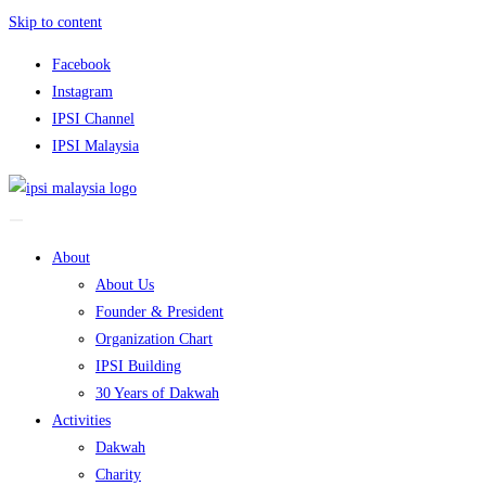
Skip to content
Facebook
Instagram
IPSI Channel
IPSI Malaysia
About
About Us
Founder & President
Organization Chart
IPSI Building
30 Years of Dakwah
Activities
Dakwah
Charity