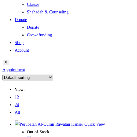
Classes
Shahadah & Counseling
Donate
Donate
Crowdfunding
Shop
Account
X
Appointment
View:
12
24
All
Quick View
Out of Stock