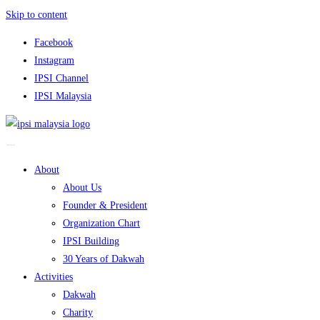
Skip to content
Facebook
Instagram
IPSI Channel
IPSI Malaysia
About
About Us
Founder & President
Organization Chart
IPSI Building
30 Years of Dakwah
Activities
Dakwah
Charity