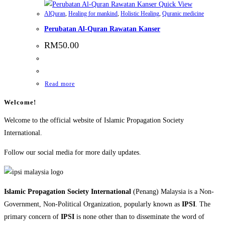
Quick View
AlQuran
,
Healing for mankind
,
Holistic Healing
,
Quranic medicine
Perubatan Al-Quran Rawatan Kanser
RM
50.00
Read more
Welcome!
Welcome to the official website of Islamic Propagation Society
International.
Follow our social media for more daily updates.
Islamic Propagation Society International
(Penang) Malaysia is a Non-
Government, Non-Political Organization, popularly known as
IPSI
. The
primary concern of
IPSI
is none other than to disseminate the word of