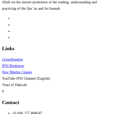
Allah via the sincere promotion of the reading, understanding and
practicing of the Qur’an and As-Sunnah
Links
Crowdfunding
IPSI Bookstore
New Muslim Classes
YouTube IPSI Channel (English)
Years of Dakwah
0
Contact
+6 (04) 227 4846/47