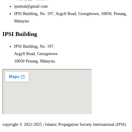
ipsimal@gmail.com
IPSI Building, No. 197, Argyll Road, Georgetown, 10050, Penang,
Malaysia
IPSI Building
IPSI Building, No. 197,
Argyll Road, Georgetown
10050 Penang, Malaysia
copyright © 2021-2025 | Islamic Propagation Society International (IPSI)