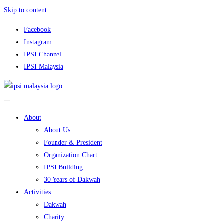
Skip to content
Facebook
Instagram
IPSI Channel
IPSI Malaysia
About
About Us
Founder & President
Organization Chart
IPSI Building
30 Years of Dakwah
Activities
Dakwah
Charity