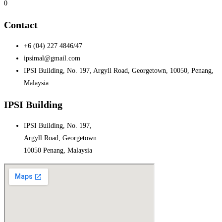
0
Contact
+6 (04) 227 4846/47
ipsimal@gmail.com
IPSI Building, No. 197, Argyll Road, Georgetown, 10050, Penang,
Malaysia
IPSI Building
IPSI Building, No. 197,
Argyll Road, Georgetown
10050 Penang, Malaysia