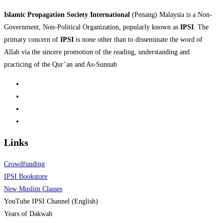
Islamic Propagation Society International
(Penang) Malaysia is a Non-
Government, Non-Political Organization, popularly known as
IPSI
. The
primary concern of
IPSI
is none other than to disseminate the word of
Allah via the sincere promotion of the reading, understanding and
practicing of the Qur’an and As-Sunnah
Links
Crowdfunding
IPSI Bookstore
New Muslim Classes
YouTube IPSI Channel (English)
Years of Dakwah