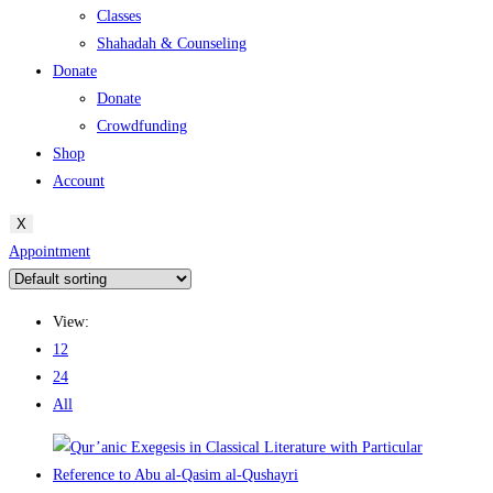
Classes
Shahadah & Counseling
Donate
Donate
Crowdfunding
Shop
Account
X
Appointment
View:
12
24
All