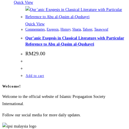
Quick View
Quick View
Commentaries
,
Exegesis
,
History
,
Sharia
,
Tafseer
,
Tasawwuf
Qur’anic Exegesis in Classical Literature with Particular
Reference to Abu al-Qasim al-Qushayri
RM
29.00
Add to cart
Welcome!
Welcome to the official website of Islamic Propagation Society
International.
Follow our social media for more daily updates.