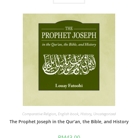
Comparative Religion
,
English book
,
History
,
Uncategorized
The Prophet Joseph in the Qur’an, the Bible, and History
RM
43.00