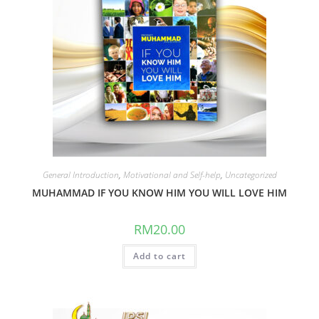
General Introduction
,
Motivational and Self-help
,
Uncategorized
MUHAMMAD IF YOU KNOW HIM YOU WILL LOVE HIM
RM
20.00
Add to cart