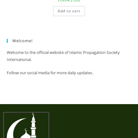
Add to cart
Welcome!
Welcome to the official website of Islamic Propagation Society
International.
Follow our social media for more daily updates.