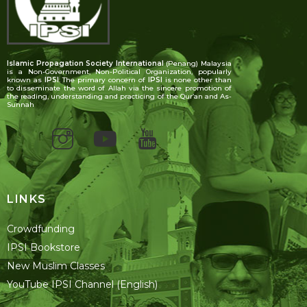
Islamic Propagation Society International
(Penang) Malaysia
is a Non-Government, Non-Political Organization, popularly
known as
IPSI
. The primary concern of
IPSI
is none other than
to disseminate the word of Allah via the sincere promotion of
the reading, understanding and practicing of the Qur’an and As-
Sunnah
LINKS
Crowdfunding
IPSI Bookstore
New Muslim Classes
YouTube IPSI Channel (English)