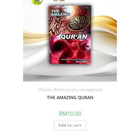
AlQuran
,
Biblical studies
,
Uncategorized
THE AMAZING QURAN
RM
10.00
Add to cart