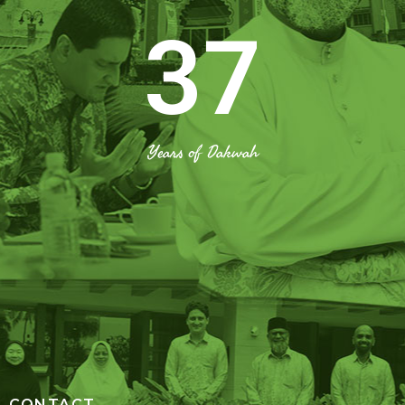
37
Years of Dakwah
CONTACT