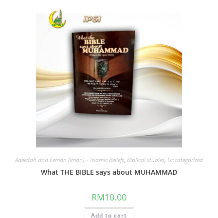
Aqeedah and Eeman (Iman) – Islamic Beliefs
,
Biblical studies
,
Uncategorized
What THE BIBLE says about MUHAMMAD
RM
10.00
Add to cart