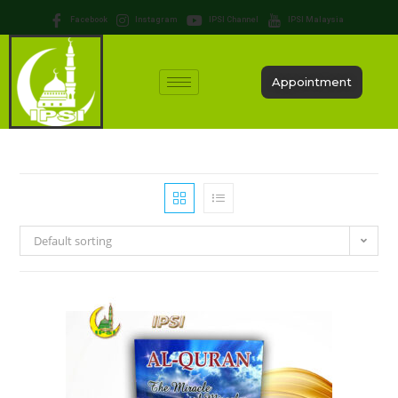
Facebook
Instagram
IPSI Channel
IPSI Malaysia
Appointment
Default sorting