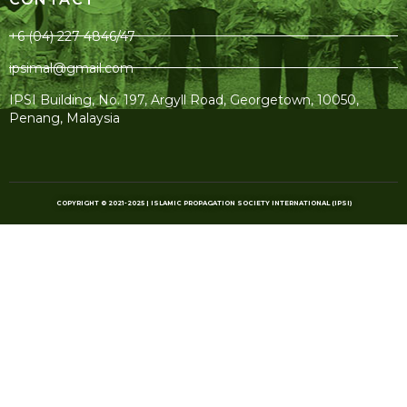
+6 (04) 227 4846/47
ipsimal@gmail.com
IPSI Building, No. 197, Argyll Road, Georgetown, 10050,
Penang, Malaysia
COPYRIGHT © 2021-2025 | ISLAMIC PROPAGATION SOCIETY INTERNATIONAL (IPSI)