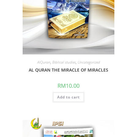
AlQuran
,
Biblical studies
,
Uncategorized
AL QURAN THE MIRACLE OF MIRACLES
RM
10.00
Add to cart