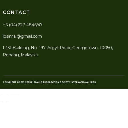
CONTACT
+6 (04) 227 4846/47
ipsimal@gmail.com
IPSI Building, No. 197, Argyll Road, Georgetown, 10050,
Penang, Malaysia
COPYRIGHT © 2021-2025 | ISLAMIC PROPAGATION SOCIETY INTERNATIONAL (IPSI)