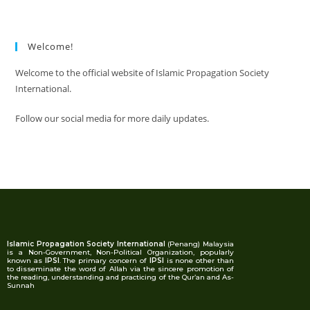
Welcome!
Welcome to the official website of Islamic Propagation Society
International.
Follow our social media for more daily updates.
Islamic Propagation Society International
(Penang) Malaysia
is a Non-Government, Non-Political Organization, popularly
known as
IPSI
. The primary concern of
IPSI
is none other than
to disseminate the word of Allah via the sincere promotion of
the reading, understanding and practicing of the Qur’an and As-
Sunnah