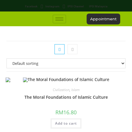
Facebook
Instagram
IPSI Channel
IPSI Malaysia
Appointment
Civilization
,
Islam
The Moral Foundations of Islamic Culture
RM
16.80
Add to cart