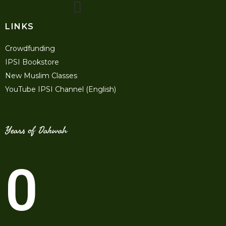
LINKS
Crowdfunding
IPSI Bookstore
New Muslim Classes
YouTube IPSI Channel (English)
Years of Dakwah
0