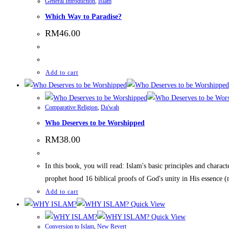
General Introduction
,
Islam
Which Way to Paradise?
RM
46.00
Add to cart
Comparative Religion
,
Da'wah
Who Deserves to be Worshipped
RM
38.00
In this book, you will read: Islam's basic principles and chara
prophet hood 16 biblical proofs of God's unity in His essence (
Add to cart
Quick View
Quick View
Conversion to Islam
,
New Revert