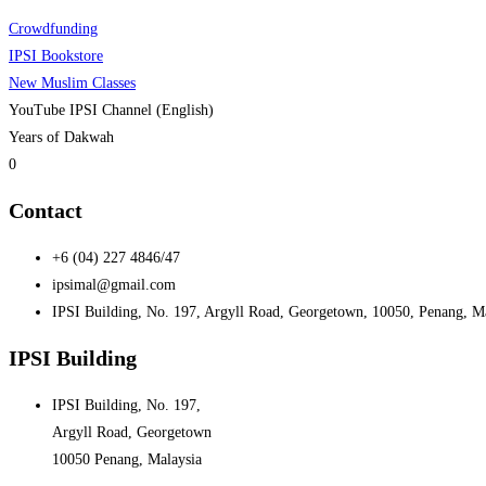
Crowdfunding
IPSI Bookstore
New Muslim Classes
YouTube IPSI Channel (English)
Years of Dakwah
0
Contact
+6 (04) 227 4846/47
ipsimal@gmail.com
IPSI Building, No. 197, Argyll Road, Georgetown, 10050, Penang, M
IPSI Building
IPSI Building, No. 197,
Argyll Road, Georgetown
10050 Penang, Malaysia