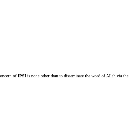
concern of
IPSI
is none other than to disseminate the word of Allah via the