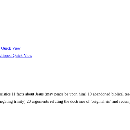
Quick View
Quick View
cteristics 11 facts about Jesus (may peace be upon him) 19 abandoned biblical t
negating trinity) 20 arguments refuting the doctrines of 'original sin' and red