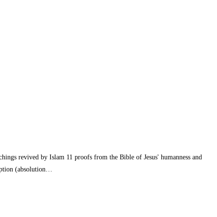
eachings revived by Islam 11 proofs from the Bible of Jesus' humanness and
emption (absolution…