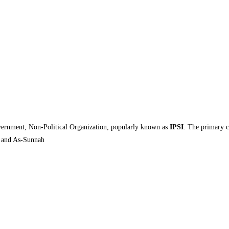
ernment, Non-Political Organization, popularly known as
IPSI
. The primary 
n and As-Sunnah