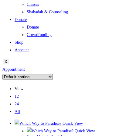
Classes
Shahadah & Counseling
Donate
Donate
Crowdfunding
Shop
Account
X
Appointment
View:
12
24
All
Quick View
Quick View