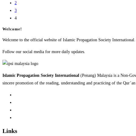
2
3
4
Welcome!
Welcome to the official website of Islamic Propagation Society International.
Follow our social media for more daily updates.
Islamic Propagation Society International
(Penang) Malaysia is a Non-Gov
sincere promotion of the reading, understanding and practicing of the Qur’a
Links