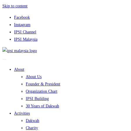
Skip to content
Facebook
Instagram
IPSI Channel
IPSI Malaysia
About
About Us
Founder & President
Organization Chart
IPSI Building
30 Years of Dakwah
Activities
Dakwah
Charity