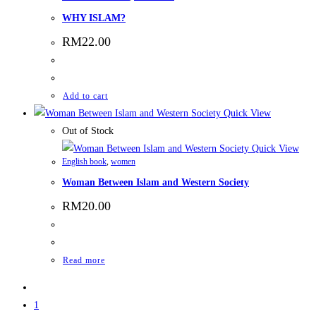
WHY ISLAM?
RM
22.00
Add to cart
Quick View
Out of Stock
Quick View
English book
,
women
Woman Between Islam and Western Society
RM
20.00
Read more
1