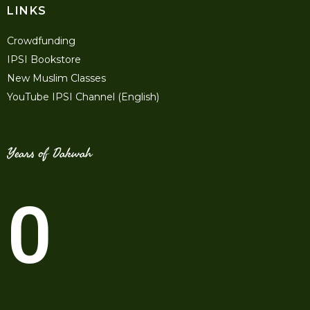
LINKS
Crowdfunding
IPSI Bookstore
New Muslim Classes
YouTube IPSI Channel (English)
Years of Dakwah
0