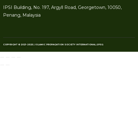
IPSI Building, No. 197, Argyll Road, Georgetown, 10050,
Penang, Malaysia
COPYRIGHT © 2021-2025 | ISLAMIC PROPAGATION SOCIETY INTERNATIONAL (IPSI)