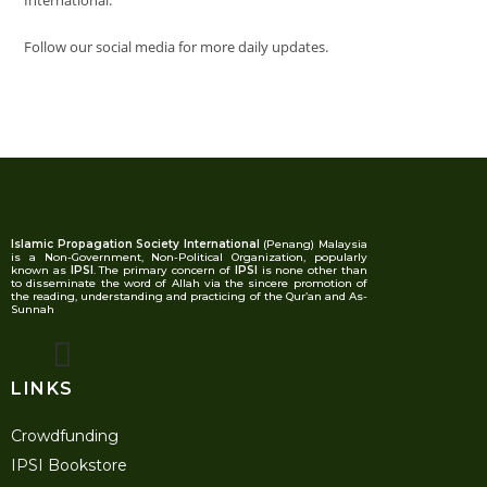
International.
Follow our social media for more daily updates.
Islamic Propagation Society International
(Penang) Malaysia
is a Non-Government, Non-Political Organization, popularly
known as
IPSI
. The primary concern of
IPSI
is none other than
to disseminate the word of Allah via the sincere promotion of
the reading, understanding and practicing of the Qur’an and As-
Sunnah
LINKS
Crowdfunding
IPSI Bookstore