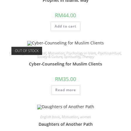
Prophet In Islamic Way
RM
44.00
Add to cart
OUT OF STOCK
Couseling
,
Fundamental
,
Motivation
,
Psychology in Islam
,
Psychospiritual
,
Society & Culture
,
Spirituality
,
Therapy
Cyber-Counseling for Muslim Clients
RM
35.00
Read more
English book
,
Motivation
,
women
Daughters of Another Path