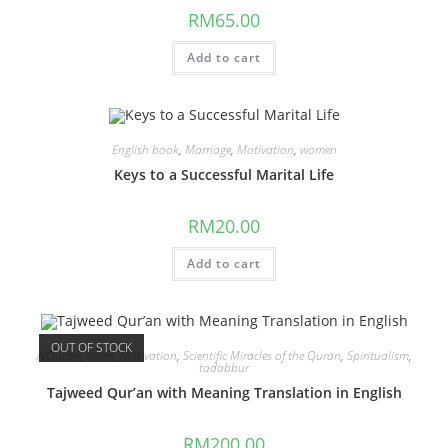
RM
65.00
Add to cart
English book
,
Marriage
,
Motivation
,
women
Keys to a Successful Marital Life
RM
20.00
Add to cart
OUT OF STOCK
AlQuran
,
Islam
,
Motivation
,
Scientific Miracles of the Quran
,
Spiritualism
,
tadabbur
Tajweed Qur’an with Meaning Translation in English
RM
200.00