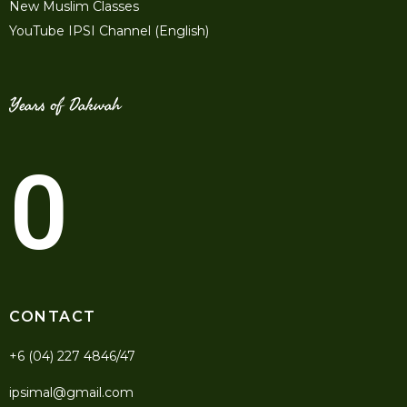
New Muslim Classes
YouTube IPSI Channel (English)
Years of Dakwah
0
CONTACT
+6 (04) 227 4846/47
ipsimal@gmail.com