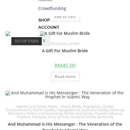
Donate
RM
19.50
Crowdfunding
Add to cart
SHOP
ACCOUNT
X
OUT OF STOCK
Motivation
,
women
A Gift For Muslim Bride
RM
45.00
Read more
Aqeedah and Eeman (Iman) – Islamic Beliefs
,
Biographies
,
Da'wah
,
Fundamentalism
,
Hadith Studies
,
Hagiographical
,
Islam and Society
,
Literature
,
Motivation
,
Politics and Governance
,
Politics and Society
,
Powerful influence
,
Prophetic Examples
,
Purity of Faith
,
Society & Culture
,
Spirituality
And Muhammad is His Messenger : The Veneration of the