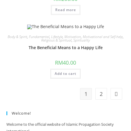
Read more
Body & Spirit
,
Fundamental
,
Lifestyle
,
Motivation
,
Motivational and Self-help
,
Religious & Spiritual
,
Spirituality
The Beneficial Means to a Happy Life
RM
40.00
Add to cart
1
2
Welcome!
Welcome to the official website of Islamic Propagation Society