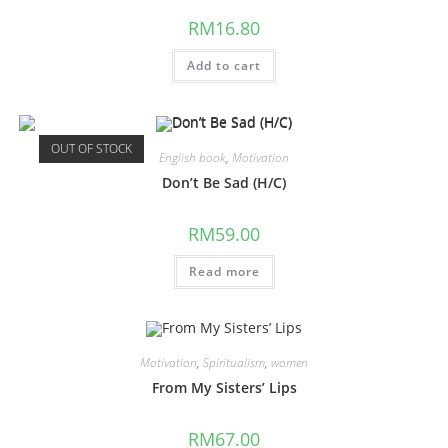
RM
16.80
Add to cart
OUT OF STOCK
English book
,
Motivation
Don’t Be Sad (H/C)
RM
59.00
Read more
Motivation
,
Spiritualism
,
women
From My Sisters’ Lips
RM
67.00