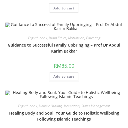
Add to cart
English book
,
Islam Ethics
,
Motivation
,
Parenting
Guidance to Successful Family Upbringing – Prof Dr Abdul
Karim Bakkar
RM
85.00
Add to cart
English book
,
Holistic Healing
,
Motivation
,
Stress Management
Healing Body and Soul: Your Guide to Holistic Wellbeing
Following Islamic Teachings