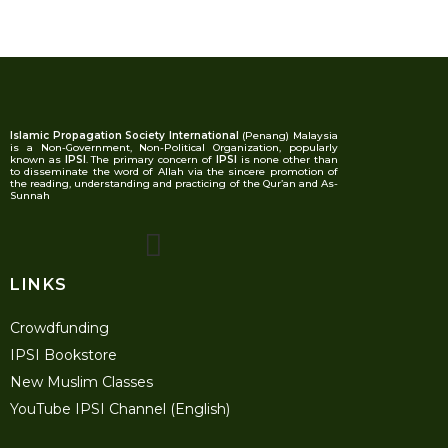
Islamic Propagation Society International
(Penang) Malaysia
is a Non-Government, Non-Political Organization, popularly
known as
IPSI
. The primary concern of
IPSI
is none other than
to disseminate the word of Allah via the sincere promotion of
the reading, understanding and practicing of the Qur’an and As-
Sunnah
LINKS
Crowdfunding
IPSI Bookstore
New Muslim Classes
YouTube IPSI Channel (English)