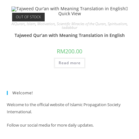
Quick View
OUT OF STOCK
AlQuran
,
Islam
,
Motivation
,
Scientific Miracles of the Quran
,
Spiritualism
,
tadabbur
Tajweed Qur’an with Meaning Translation in English
RM
200.00
Read more
Welcome!
Welcome to the official website of Islamic Propagation Society
International.
Follow our social media for more daily updates.