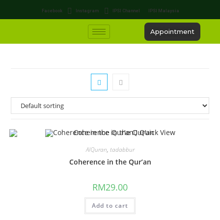
Facebook
Instagram
IPSI Channel
IPSI Malaysia
Appointment
Quick View
AlQuran
,
tadabbur
Coherence in the Qur’an
RM
29.00
Add to cart