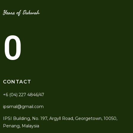
Years of Dakwah
0
CONTACT
+6 (04) 227 4846/47
ipsimal@gmail.com
IPSI Building, No. 197, Argyll Road, Georgetown, 10050,
Penang, Malaysia