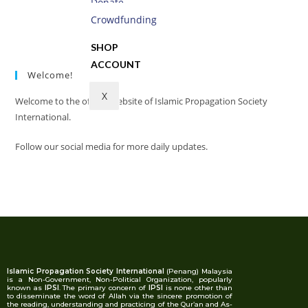
Donate
Read more
Crowdfunding
SHOP
ACCOUNT
Welcome!
X
Welcome to the official website of Islamic Propagation Society
International.
Follow our social media for more daily updates.
Islamic Propagation Society International
(Penang) Malaysia
is a Non-Government, Non-Political Organization, popularly
known as
IPSI
. The primary concern of
IPSI
is none other than
to disseminate the word of Allah via the sincere promotion of
the reading, understanding and practicing of the Qur’an and As-