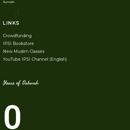
Sunnah
LINKS
Crowdfunding
IPSI Bookstore
New Muslim Classes
YouTube IPSI Channel (English)
Years of Dakwah
0