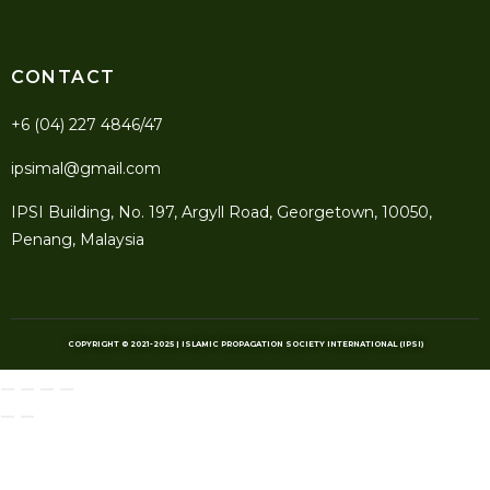
CONTACT
+6 (04) 227 4846/47
ipsimal@gmail.com
IPSI Building, No. 197, Argyll Road, Georgetown, 10050,
Penang, Malaysia
COPYRIGHT © 2021-2025 | ISLAMIC PROPAGATION SOCIETY INTERNATIONAL (IPSI)