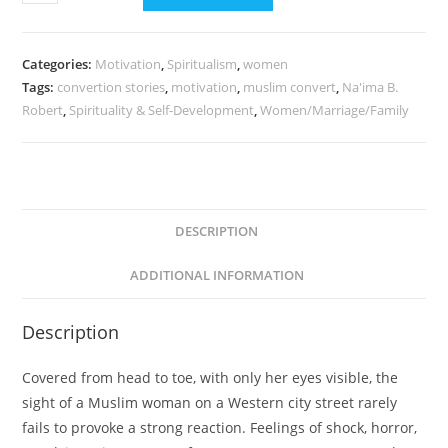
Categories:
Motivation
,
Spiritualism
,
women
Tags:
convertion stories
,
motivation
,
muslim convert
,
Na'ima B.
Robert
,
Spirituality & Self-Development
,
Women/Marriage/Family
DESCRIPTION
ADDITIONAL INFORMATION
Description
Covered from head to toe, with only her eyes visible, the
sight of a Muslim woman on a Western city street rarely
fails to provoke a strong reaction. Feelings of shock, horror,