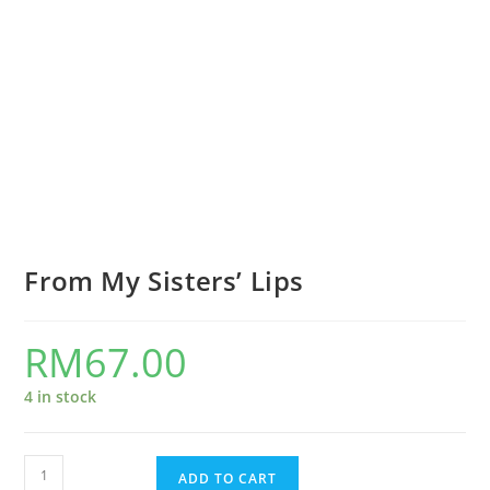
From My Sisters’ Lips
RM
67.00
4 in stock
ADD TO CART