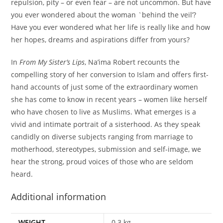
repulsion, pity – or even fear – are not uncommon. But have
you ever wondered about the woman `behind the veil’?
Have you ever wondered what her life is really like and how
her hopes, dreams and aspirations differ from yours?
In
From My Sister’s Lips
, Na’ima Robert recounts the
compelling story of her conversion to Islam and offers first-
hand accounts of just some of the extraordinary women
she has come to know in recent years – women like herself
who have chosen to live as Muslims. What emerges is a
vivid and intimate portrait of a sisterhood. As they speak
candidly on diverse subjects ranging from marriage to
motherhood, stereotypes, submission and self-image, we
hear the strong, proud voices of those who are seldom
heard.
Additional information
WEIGHT
0.3 kg