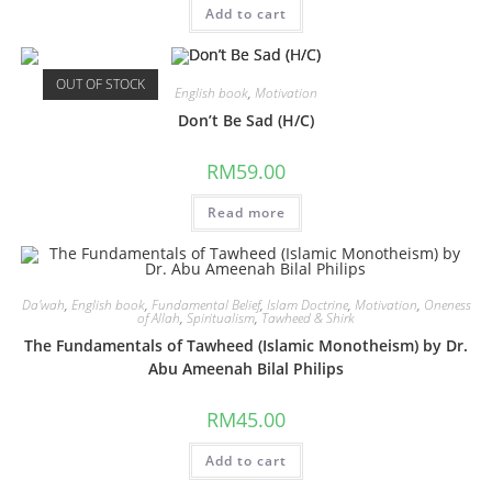
Add to cart
OUT OF STOCK
English book
,
Motivation
Don’t Be Sad (H/C)
RM
59.00
Read more
Da'wah
,
English book
,
Fundamental Belief
,
Islam Doctrine
,
Motivation
,
Oneness
of Allah
,
Spiritualism
,
Tawheed & Shirk
The Fundamentals of Tawheed (Islamic Monotheism) by Dr.
Abu Ameenah Bilal Philips
RM
45.00
Add to cart