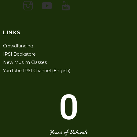
LINKS
Crowdfunding
IPSI Bookstore
New Muslim Classes
YouTube IPSI Channel (English)
0
Years of Dakwah