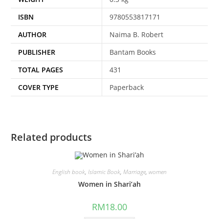
ISBN
9780553817171
AUTHOR
Naima B. Robert
PUBLISHER
Bantam Books
TOTAL PAGES
431
COVER TYPE
Paperback
Related products
English book
,
Islamic Book
,
Marriage
,
women
Women in Shari’ah
RM
18.00