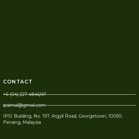
CONTACT
+6 (04) 227 4846/47
ipsimal@gmail.com
IPSI Building, No. 197, Argyll Road, Georgetown, 10050,
Penang, Malaysia