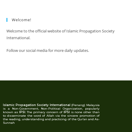
Welcome!
Welcome to the official website of Islamic Propagation Society
International.
Follow our social media for more daily updates.
Islamic Propagation Society International
(Penang) Malaysia
is a Non-Government, Non-Political Organization, popularly
known as
IPSI
. The primary concern of
IPSI
is none other than
to disseminate the word of Allah via the sincere promotion of
the reading, understanding and practicing of the Qur’an and As-
Sunnah