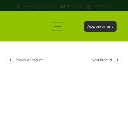
Facebook
Instagram
IPSI Channel
IPSI Malaysia
Appointment
Previous Product
Next Product