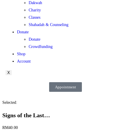
Dakwah
Charity
Classes
Shahadah & Counseling
Donate
Donate
Crowdfunding
Shop
Account
X
Appointment
Selected:
Signs of the Last…
RM
40.00