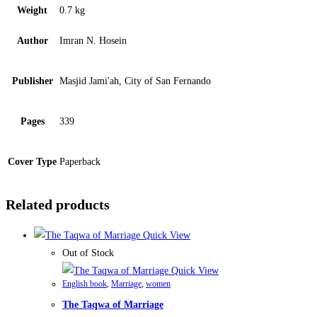
Weight
0.7 kg
Author
Imran N. Hosein
Publisher
Masjid Jami'ah, City of San Fernando
Pages
339
Cover Type
Paperback
Related products
Quick View
Out of Stock
Quick View
English book
,
Marriage
,
women
The Taqwa of Marriage