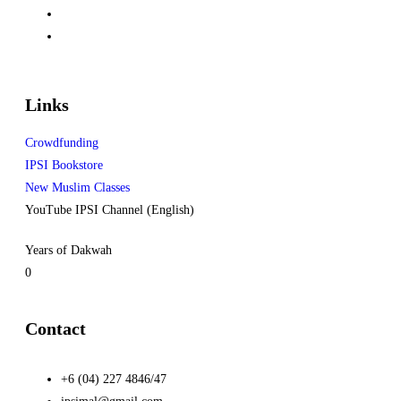
Links
Crowdfunding
IPSI Bookstore
New Muslim Classes
YouTube IPSI Channel (English)
Years of Dakwah
0
Contact
+6 (04) 227 4846/47