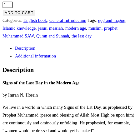
ADD TO CART
Categories:
English book
,
General Introduction
Tags:
gog and magog
,
Islamic knowledge
,
jesus
,
messiah
,
modern age
,
muslim
,
prophet
Muhammad SAW
,
Quran and Sunnah
,
the last day
Description
Additional information
Description
Signs of the Last Day in the Modern Age
by Imran N. Hosein
We live in a world in which many Signs of the Lat Day, as prophesied by
Prophet Muhammad (peace and blessing of Allah Most High be upon him)
are continuously and ominously unfolding. He prophesied, for example,
“women would be dressed and would yet be naked”.