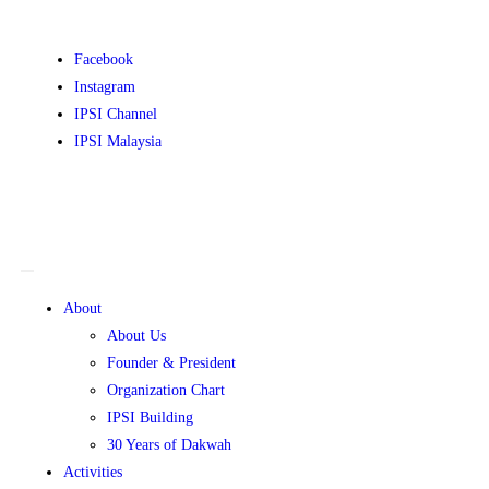
Facebook
Instagram
IPSI Channel
IPSI Malaysia
About
About Us
Founder & President
Organization Chart
IPSI Building
30 Years of Dakwah
Activities