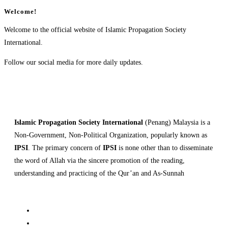
Welcome!
Welcome to the official website of Islamic Propagation Society
International.
Follow our social media for more daily updates.
Islamic Propagation Society International
(Penang) Malaysia is a
Non-Government, Non-Political Organization, popularly known as
IPSI
. The primary concern of
IPSI
is none other than to disseminate
the word of Allah via the sincere promotion of the reading,
understanding and practicing of the Qur’an and As-Sunnah