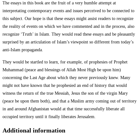
The essays in this book are the fruit of a very humble attempt at
interpretating contemporary events and issues perceived to be connected to
this subject. Our hope is that these essays might assist readers to recognize
the reality of events on which we have commented and in the process, also
recognize ‘Truth’ in Islam. They would read these essays and be pleasantly
surprised by an articulation of Islam’s viewpoint so different from today’s
anti-Islam propaganda.
They would be startled to learn, for example, of prophesies of Prophet
Muhammad (peace and blessings of Allah Most High be upon him)
concerning the Last Age about which they never previously knew. Many
might not have known that he prophesied an end of history that would
witness the return of the true Messiah, Jesus the son of the virgin Mary
(peace be upon them both), and that a Muslim army coming out of territory
in and around Afghanistan would at that time successfully liberate all
occupied territory until it finally liberates Jerusalem.
Additional information