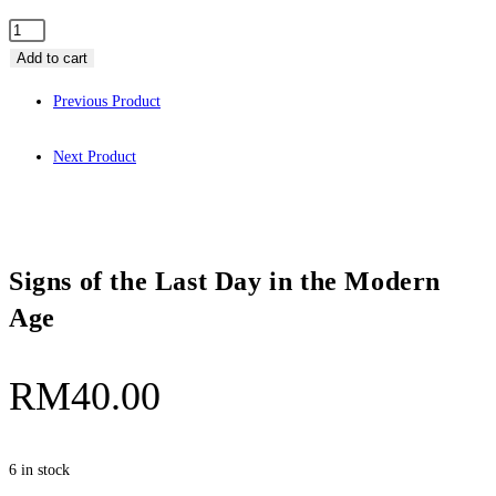
Add to cart
Previous Product
Next Product
Signs of the Last Day in the Modern
Age
RM
40.00
6 in stock