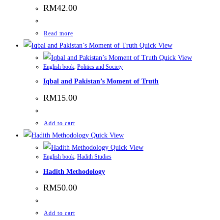
RM
42.00
Read more
Quick View
Quick View
English book
,
Politics and Society
Iqbal and Pakistan’s Moment of Truth
RM
15.00
Add to cart
Quick View
Quick View
English book
,
Hadith Studies
Hadith Methodology
RM
50.00
Add to cart