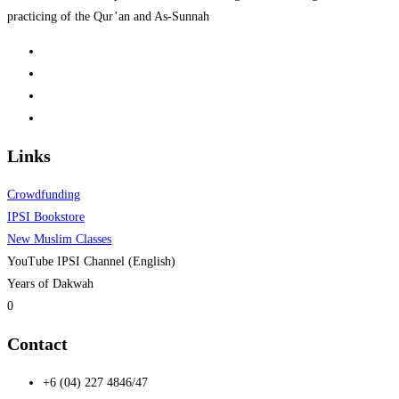
practicing of the Qur’an and As-Sunnah
Links
Crowdfunding
IPSI Bookstore
New Muslim Classes
YouTube IPSI Channel (English)
Years of Dakwah
0
Contact
+6 (04) 227 4846/47