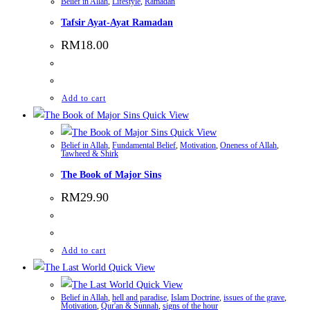
Belief in Allah
,
Lifestyle
,
Ramadan
Tafsir Ayat-Ayat Ramadan
RM
18.00
Add to cart
Quick View
Quick View
Belief in Allah
,
Fundamental Belief
,
Motivation
,
Oneness of Allah
,
Tawheed & Shirk
The Book of Major Sins
RM
29.90
Add to cart
Quick View
Quick View
Belief in Allah
,
hell and paradise
,
Islam Doctrine
,
issues of the grave
,
Motivation
,
Qur'an & Sunnah
,
signs of the hour