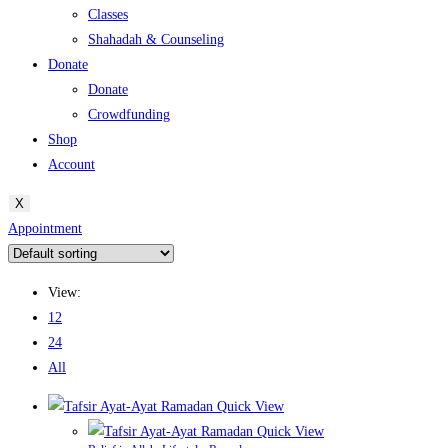
Classes
Shahadah & Counseling
Donate
Donate
Crowdfunding
Shop
Account
X
Appointment
View:
12
24
All
Quick View
Quick View