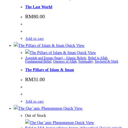
The Last World
RM
80.00
Add to cart
Quick View
Quick View
Aqeedah and Eeman (Iman) – Islamic Beliefs
,
Belief in Allah
,
Fundamental Belief
,
Oneness of Allah
,
Spirituality
,
Tawheed & Shirk
The Pillars of Islam & Iman
RM
31.00
Add to cart
Quick View
Out of Stock
Quick View
Belief in Allah
,
human religious history
,
philosophical
,
Qur’an’s miracle
,