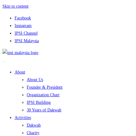
Skip to content
Facebook
Instagram
IPSI Channel
IPSI Malaysia
About
About Us
Founder & President
Organization Chart
IPSI Building
30 Years of Dakwah
Activities
Dakwah
Charity