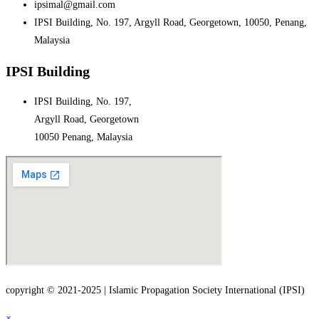
ipsimal@gmail.com
IPSI Building, No. 197, Argyll Road, Georgetown, 10050, Penang,
Malaysia
IPSI Building
IPSI Building, No. 197,
Argyll Road, Georgetown
10050 Penang, Malaysia
copyright © 2021-2025 | Islamic Propagation Society International (IPSI)
×