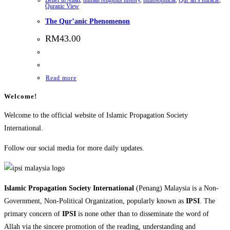
Quranic View
The Qur’anic Phenomenon
RM
43.00
Read more
Welcome!
Welcome to the official website of Islamic Propagation Society
International.
Follow our social media for more daily updates.
Islamic Propagation Society International
(Penang) Malaysia is a Non-
Government, Non-Political Organization, popularly known as
IPSI
. The
primary concern of
IPSI
is none other than to disseminate the word of
Allah via the sincere promotion of the reading, understanding and