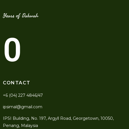
Years of Dakwah
0
CONTACT
+6 (04) 227 4846/47
ipsimal@gmail.com
IPSI Building, No. 197, Argyll Road, Georgetown, 10050,
Penang, Malaysia