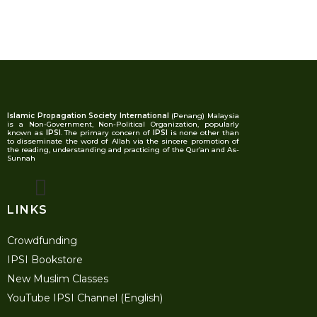
Islamic Propagation Society International
(Penang) Malaysia
is a Non-Government, Non-Political Organization, popularly
known as
IPSI
. The primary concern of
IPSI
is none other than
to disseminate the word of Allah via the sincere promotion of
the reading, understanding and practicing of the Qur’an and As-
Sunnah
LINKS
Crowdfunding
IPSI Bookstore
New Muslim Classes
YouTube IPSI Channel (English)