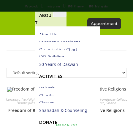
Facebook
Instagram
IPSI Channel
IPSI Malaysia
ABOU
T
Appointment
About Us
Founder & President
Organization Chart
IPSI Building
30 Years of Dakwah
ACTIVITIES
Dakwah
Charity
Comparative Religion
,
contemporary studies
,
Critism
,
Debate
,
Fundamentalism
,
Classes
Islamic Jurisprudence
,
Law
,
Religious & Spiritual
,
Research
,
Sharia
Shahadah & Counseling
Freedom of Religion in Shariah – A Comparative Religions
DONATE
RM
45.00