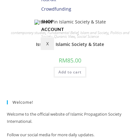
Donate
Add to cart
Crowdfunding
SHOP
ACCOUNT
contemporary studies
,
Fundamental Belief
,
Islam and Society
,
Politics and
Society
,
Quranic View
,
Social Science
X
Issues in Islamic Society & State
RM
85.00
Add to cart
Welcome!
Welcome to the official website of Islamic Propagation Society
International.
Follow our social media for more daily updates.