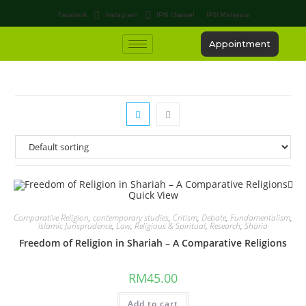
Facebook
Instagram
IPSI Channel
IPSI Malaysia
Appointment
Quick View
Comparative Religion
,
contemporary studies
,
Critism
,
Debate
,
Fundamentalism
,
Islamic Jurisprudence
,
Law
,
Religious & Spiritual
,
Research
,
Sharia
Freedom of Religion in Shariah – A Comparative Religions
RM
45.00
Add to cart