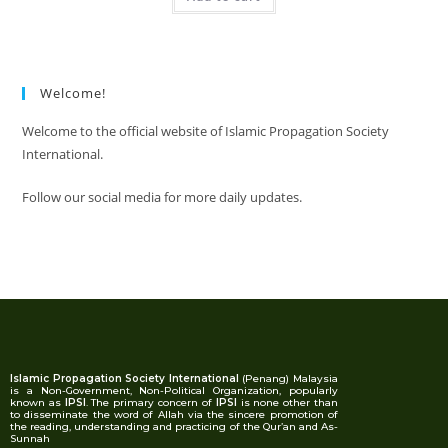
Welcome!
Welcome to the official website of Islamic Propagation Society
International.
Follow our social media for more daily updates.
Islamic Propagation Society International
(Penang) Malaysia
is a Non-Government, Non-Political Organization, popularly
known as
IPSI
. The primary concern of
IPSI
is none other than
to disseminate the word of Allah via the sincere promotion of
the reading, understanding and practicing of the Qur’an and As-
Sunnah