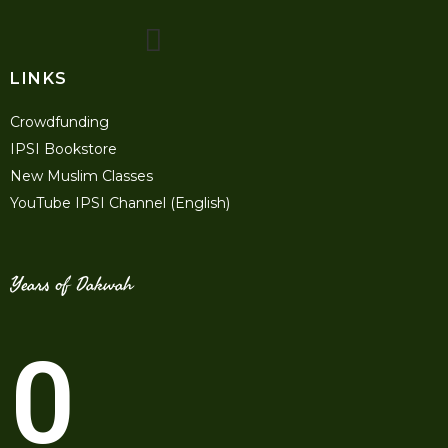
LINKS
Crowdfunding
IPSI Bookstore
New Muslim Classes
YouTube IPSI Channel (English)
Years of Dakwah
0