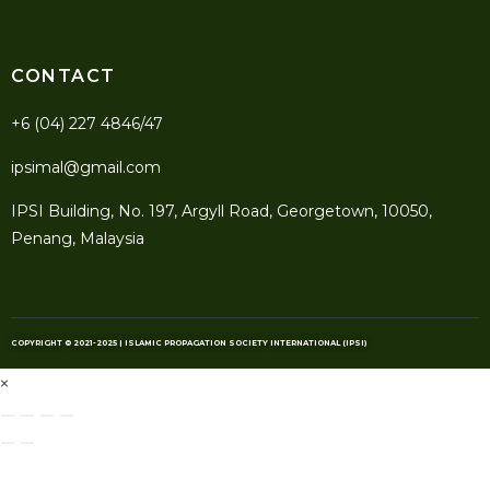
CONTACT
+6 (04) 227 4846/47
ipsimal@gmail.com
IPSI Building, No. 197, Argyll Road, Georgetown, 10050,
Penang, Malaysia
COPYRIGHT © 2021-2025 | ISLAMIC PROPAGATION SOCIETY INTERNATIONAL (IPSI)
×