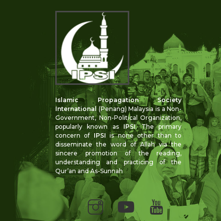
Islamic Propagation Society
International
(Penang) Malaysia is a Non-
Government, Non-Political Organization,
popularly known as
IPSI
. The primary
concern of
IPSI
is none other than to
disseminate the word of Allah via the
sincere promotion of the reading,
understanding and practicing of the
Qur’an and As-Sunnah