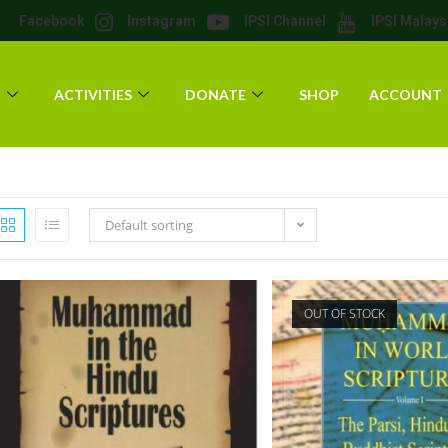
Facebook
Instagram
IPSI Channel
IPSI Malays
T
ACTIVITIES
DONATE
SHOP
ACCOUNT
Default sorting
OUT OF STOCK