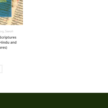
tory
,
Seerah
criptures
 Hindu and
ures)