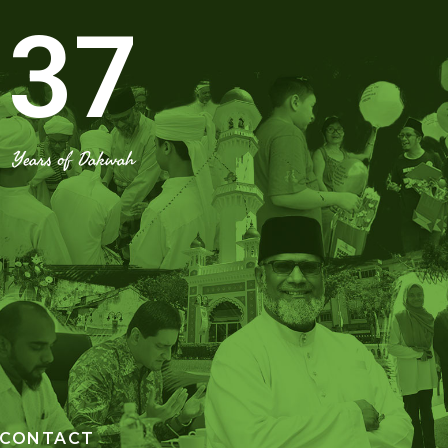
37
Years of Dakwah
CONTACT