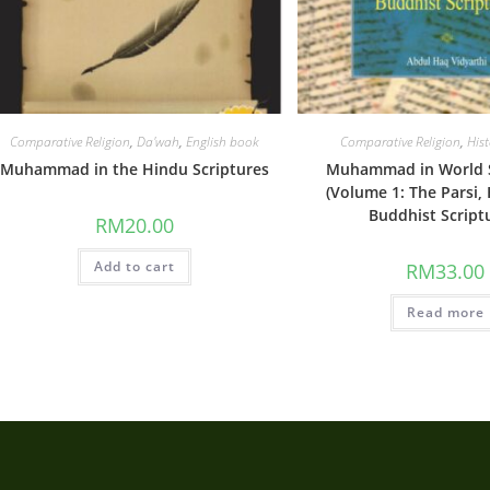
Comparative Religion
,
Da'wah
,
English book
Comparative Religion
,
His
Muhammad in the Hindu Scriptures
Muhammad in World S
(Volume 1: The Parsi,
Buddhist Script
RM
20.00
Add to cart
RM
33.00
Read more