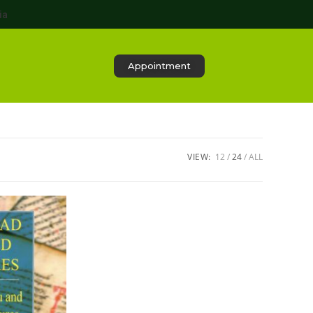
ia
Appointment
VIEW:
12
24
ALL