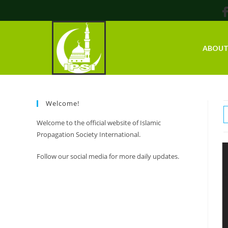
ABOU
Welcome!
Welcome to the official website of Islamic
Propagation Society International.
Follow our social media for more daily updates.