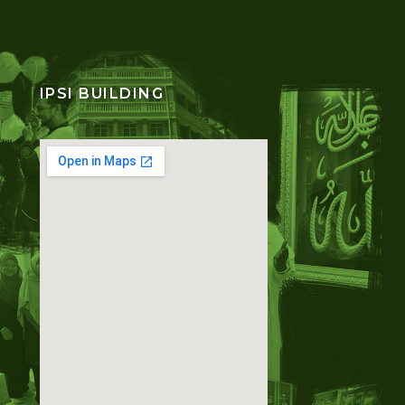
IPSI BUILDING