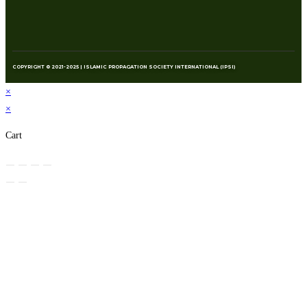
COPYRIGHT © 2021-2025 | ISLAMIC PROPAGATION SOCIETY INTERNATIONAL (IPSI)
×
×
Cart