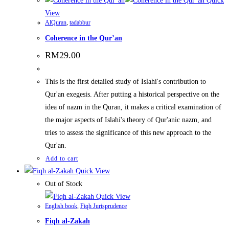
Quick
View
AlQuran
,
tadabbur
Coherence in the Qur’an
RM
29.00
This is the first detailed study of Islahi's contribution to
Qur'an exegesis. After putting a historical perspective on the
idea of nazm in the Quran, it makes a critical examination of
the major aspects of Islahi's theory of Qur'anic nazm, and
tries to assess the significance of this new approach to the
Qur'an.
Add to cart
Quick View
Out of Stock
Quick View
English book
,
Fiqh Jurisprudence
Fiqh al-Zakah