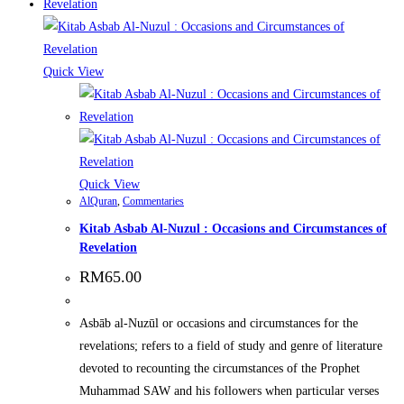
Quick View
Quick View
AlQuran
,
Commentaries
Kitab Asbab Al-Nuzul : Occasions and Circumstances of
Revelation
RM
65.00
Asbāb al-Nuzūl or occasions and circumstances for the
revelations; refers to a field of study and genre of literature
devoted to recounting the circumstances of the Prophet
Muhammad SAW and his followers when particular verses