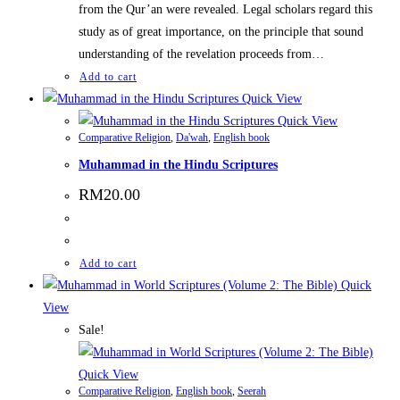
from the Qur’an were revealed. Legal scholars regard this
study as of great importance, on the principle that sound
understanding of the revelation proceeds from…
Add to cart
Quick View
Quick View
Comparative Religion
,
Da'wah
,
English book
Muhammad in the Hindu Scriptures
RM
20.00
Add to cart
Quick
View
Sale!
Quick View
Comparative Religion
,
English book
,
Seerah