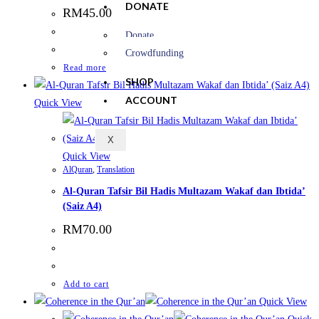
DONATE
RM
45.00
Donate
Crowdfunding
Read more
SHOP
ACCOUNT
Quick View
X
Quick View
AlQuran
,
Translation
Al-Quran Tafsir Bil Hadis Multazam Wakaf dan Ibtida’
(Saiz A4)
RM
70.00
Add to cart
Quick View