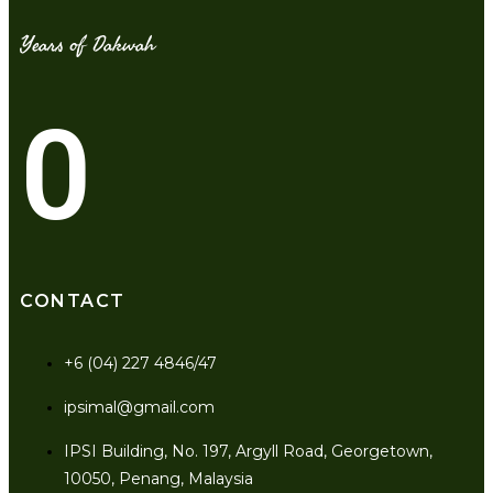
Years of Dakwah
0
CONTACT
+6 (04) 227 4846/47
ipsimal@gmail.com
IPSI Building, No. 197, Argyll Road, Georgetown,
10050, Penang, Malaysia