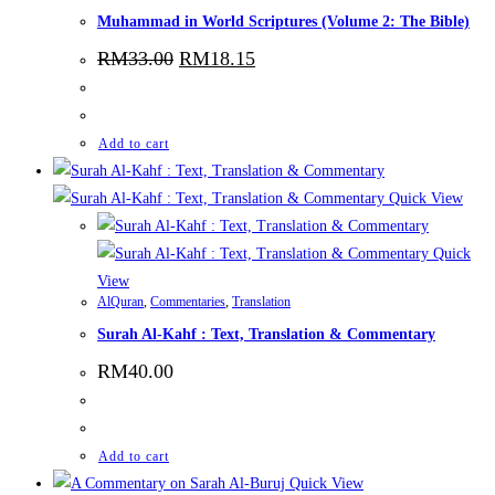
Muhammad in World Scriptures (Volume 2: The Bible)
RM
33.00
RM
18.15
Add to cart
Quick View
Quick
View
AlQuran
,
Commentaries
,
Translation
Surah Al-Kahf : Text, Translation & Commentary
RM
40.00
Add to cart
Quick View