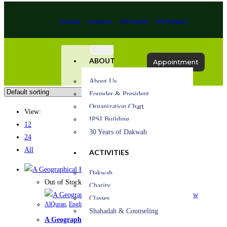
Facebook
Instagram
IPSI Channel
IPSI Malaysia
ABOUT
Appointment
About Us
Founder & President
Organization Chart
View:
IPSI Building
12
30 Years of Dakwah
24
All
ACTIVITIES
Quick View
Dakwah
Out of Stock
Charity
Quick View
Classes
AlQuran
,
English book
Shahadah & Counseling
A Geographical History of the Qur’an