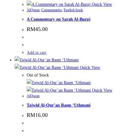
Quick View
AlQuran
,
Commentaries
,
English book
A Commentary on Sarah Al-Buruj
RM
45.00
Add to cart
Quick View
Out of Stock
Quick View
AlQuran
Tajwid Al-Qur’an Rasm ‘Uthmani
RM
16.00