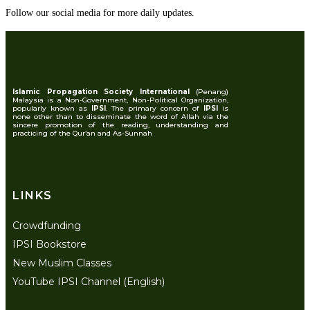
Follow our social media for more daily updates.
Islamic Propagation Society International
(Penang)
Malaysia is a Non-Government, Non-Political Organization,
popularly known as
IPSI
. The primary concern of
IPSI
is
none other than to disseminate the word of Allah via the
sincere promotion of the reading, understanding and
practicing of the Qur’an and As-Sunnah
LINKS
Crowdfunding
IPSI Bookstore
New Muslim Classes
YouTube IPSI Channel (English)