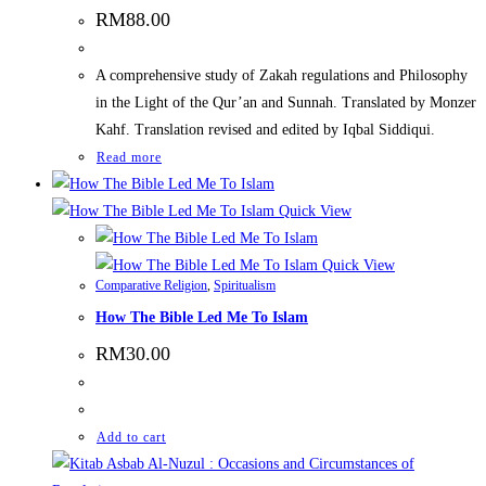
RM
88.00
A comprehensive study of Zakah regulations and Philosophy
in the Light of the Qur’an and Sunnah. Translated by Monzer
Kahf. Translation revised and edited by Iqbal Siddiqui.
Read more
Quick View
Quick View
Comparative Religion
,
Spiritualism
How The Bible Led Me To Islam
RM
30.00
Add to cart