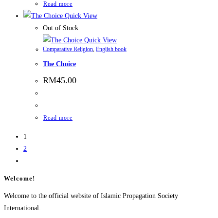
Read more
Quick View
Out of Stock
Quick View
Comparative Religion
,
English book
The Choice
RM
45.00
Read more
1
2
Welcome!
Welcome to the official website of Islamic Propagation Society
International.