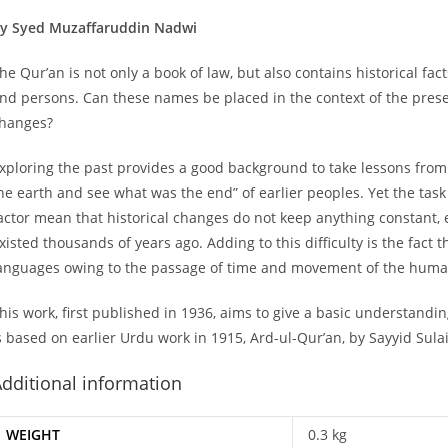
y Syed Muzaffaruddin Nadwi
he Qur’an is not only a book of law, but also contains historical fac
nd persons. Can these names be placed in the context of the pre
hanges?
xploring the past provides a good background to take lessons from th
he earth and see what was the end” of earlier peoples. Yet the task
actor mean that historical changes do not keep anything constant, 
xisted thousands of years ago. Adding to this difficulty is the fac
anguages owing to the passage of time and movement of the huma
his work, first published in 1936, aims to give a basic understandi
s based on earlier Urdu work in 1915, Ard-ul-Qur’an, by Sayyid Su
dditional information
WEIGHT
0.3 kg