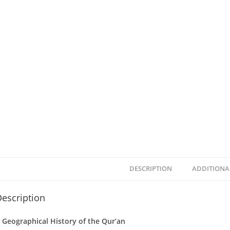
DESCRIPTION
ADDITIONA
escription
 Geographical History of the Qur’an