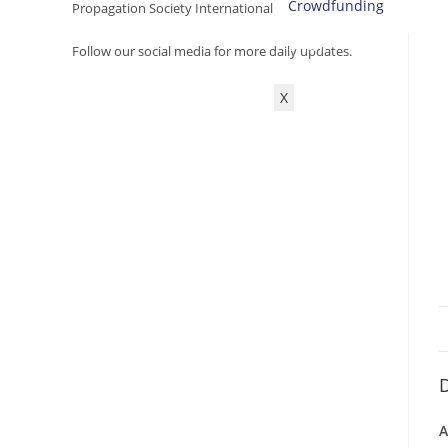
Crowdfunding
Propagation Society International.
SHOP
Follow our social media for more daily updates.
ACCOUNT
X
D
A