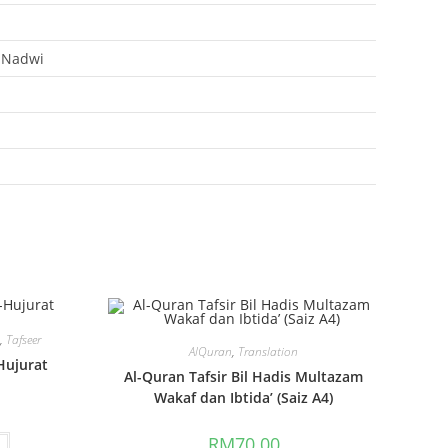
 Nadwi
s
,
Tafseer
AlQuran
,
Translation
Hujurat
Al-Quran Tafsir Bil Hadis Multazam
Wakaf dan Ibtida’ (Saiz A4)
RM
70.00