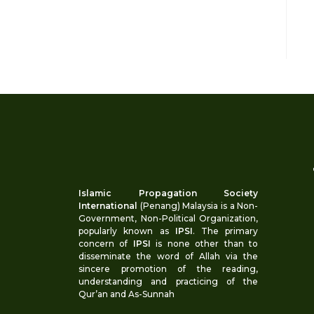
Islamic Propagation Society
International
(Penang) Malaysia is a Non-
Government, Non-Political Organization,
popularly known as
IPSI
. The primary
concern of
IPSI
is none other than to
disseminate the word of Allah via the
sincere promotion of the reading,
understanding and practicing of the
Qur’an and As-Sunnah