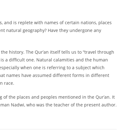
ts, and is replete with names of certain nations, places
sent natural geography? Have they undergone any
e history. The Qur’an itself tells us to “travel through
 is a difficult one. Natural calamities and the human
especially when one is referring to a subject which
t that names have assumed different forms in different
n race.
ng of the places and peoples mentioned in the Qur’an. It
laiman Nadwi, who was the teacher of the present author.