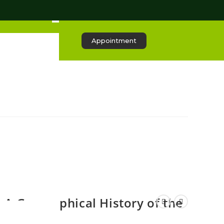
Appointment
A Geographical History of the
Qur’an