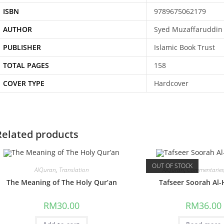
ISBN
9789675062179
AUTHOR
Syed Muzaffaruddin
PUBLISHER
Islamic Book Trust
TOTAL PAGES
158
COVER TYPE
Hardcover
Related products
OUT OF STOCK
AlQuran
,
Translation
AlQuran
,
Commentarie
The Meaning of The Holy Qur’an
Tafseer Soorah Al-
RM
30.00
RM
36.00