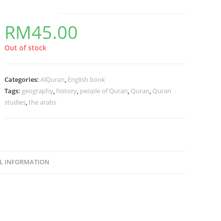
RM
45.00
Out of stock
Categories:
AlQuran
,
English book
Tags:
geography
,
history
,
people of Quran
,
Quran
,
Quran
studies
,
the arabs
L INFORMATION