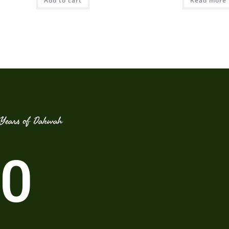
Add to cart
Read more
Years of Dakwah
0