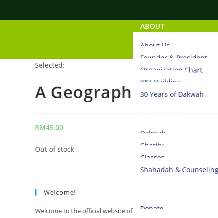
ABOUT
About Us
Founder & President
Selected:
Organization Chart
IPSI Building
A Geographical Histor
30 Years of Dakwah
ACTIVITIES
RM
45.00
Dakwah
Charity
Out of stock
Classes
Shahadah & Counselin
DONATE
Welcome!
Donate
Welcome to the official website of Islamic