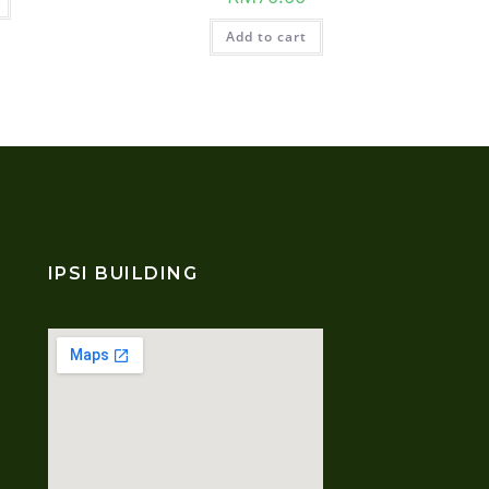
Add to cart
IPSI BUILDING