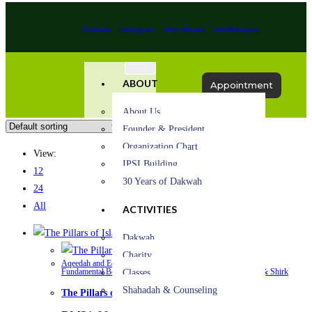
Facebook
Instagram
IPSI Channel
IPSI Malaysia
ABOUT
Appointment
About Us
Founder & President
Organization Chart
View:
IPSI Building
12
30 Years of Dakwah
24
All
ACTIVITIES
Quick View
Dakwah
Quick View
Charity
Aqeedah and Eeman (Iman) – Islamic Beliefs
,
Belief in Allah
,
Fundamental Belief
,
Oneness of Allah
,
Spirituality
,
Tawheed & Shirk
Classes
Shahadah & Counseling
The Pillars of Islam & Iman