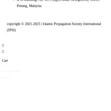
Penang, Malaysia
copyright © 2021-2025 | Islamic Propagation Society International
(IPSI)
×
×
Cart