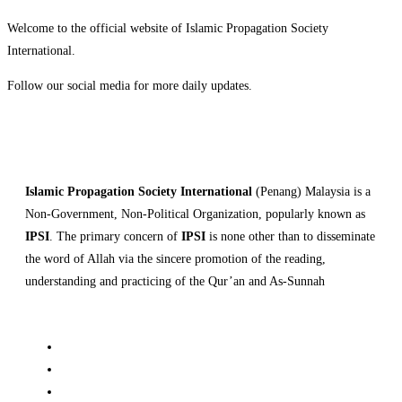
Welcome to the official website of Islamic Propagation Society
International.
Follow our social media for more daily updates.
Islamic Propagation Society International
(Penang) Malaysia is a
Non-Government, Non-Political Organization, popularly known as
IPSI
. The primary concern of
IPSI
is none other than to disseminate
the word of Allah via the sincere promotion of the reading,
understanding and practicing of the Qur’an and As-Sunnah