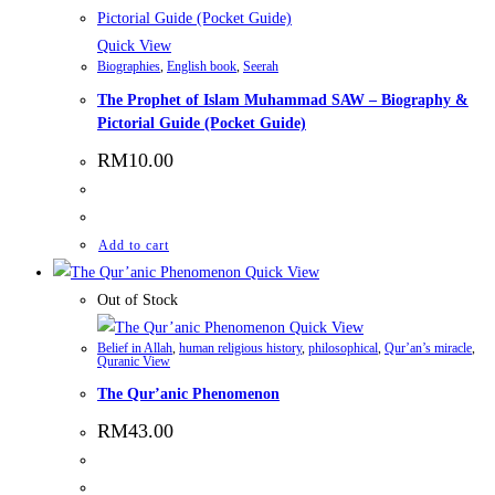
Quick View
Biographies
,
English book
,
Seerah
The Prophet of Islam Muhammad SAW – Biography &
Pictorial Guide (Pocket Guide)
RM
10.00
Add to cart
Quick View
Out of Stock
Quick View
Belief in Allah
,
human religious history
,
philosophical
,
Qur’an’s miracle
,
Quranic View
The Qur’anic Phenomenon
RM
43.00