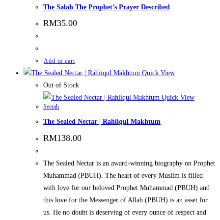
The Salah The Prophet’s Prayer Described
RM
35.00
Add to cart
Quick View
Out of Stock
Quick View
Seerah
The Sealed Nectar | Rahiiqul Makhtum
RM
138.00
The Sealed Nectar is an award-winning biography on Prophet
Muhammad (PBUH). The heart of every Muslim is filled
with love for our beloved Prophet Muhammad (PBUH) and
this love for the Messenger of Allah (PBUH) is an asset for
us. He no doubt is deserving of every ounce of respect and