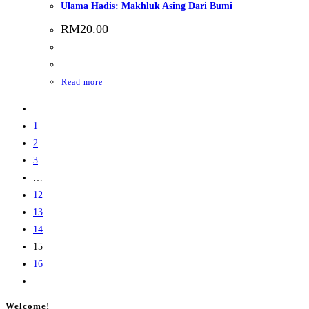
Ulama Hadis: Makhluk Asing Dari Bumi
RM
20.00
Read more
1
2
3
…
12
13
14
15
16
Welcome!