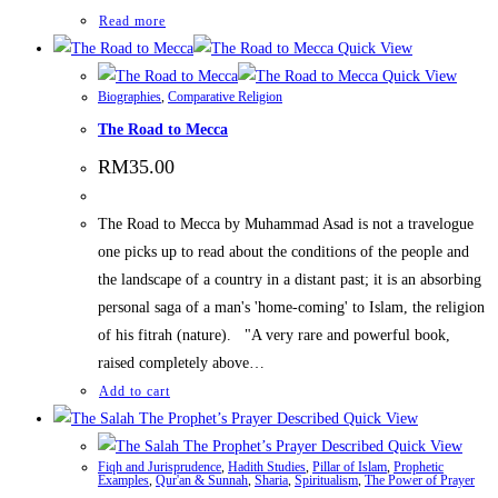
Read more
Quick View
Quick View
Biographies
,
Comparative Religion
The Road to Mecca
RM
35.00
The Road to Mecca by Muhammad Asad is not a travelogue
one picks up to read about the conditions of the people and
the landscape of a country in a distant past; it is an absorbing
personal saga of a man's 'home-coming' to Islam, the religion
of his fitrah (nature). "A very rare and powerful book,
raised completely above…
Add to cart
Quick View
Quick View
Fiqh and Jurisprudence
,
Hadith Studies
,
Pillar of Islam
,
Prophetic
Examples
,
Qur'an & Sunnah
,
Sharia
,
Spiritualism
,
The Power of Prayer