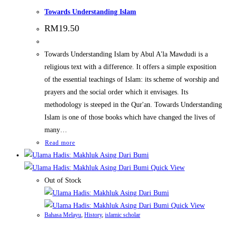
Towards Understanding Islam
RM
19.50
Towards Understanding Islam by Abul A'la Mawdudi is a
religious text with a difference. It offers a simple exposition
of the essential teachings of Islam: its scheme of worship and
prayers and the social order which it envisages. Its
methodology is steeped in the Qur'an. Towards Understanding
Islam is one of those books which have changed the lives of
many…
Read more
Quick View
Out of Stock
Quick View
Bahasa Melayu
,
History
,
islamic scholar