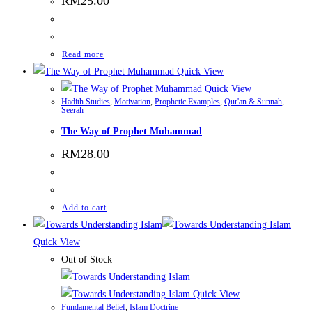
RM
25.00
Read more
Quick View
Quick View
Hadith Studies
,
Motivation
,
Prophetic Examples
,
Qur'an & Sunnah
,
Seerah
The Way of Prophet Muhammad
RM
28.00
Add to cart
Quick View
Out of Stock
Quick View
Fundamental Belief
,
Islam Doctrine