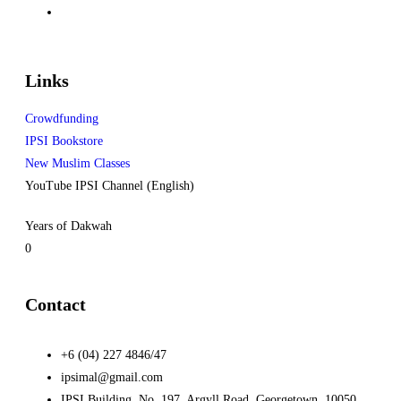
Links
Crowdfunding
IPSI Bookstore
New Muslim Classes
YouTube IPSI Channel (English)
Years of Dakwah
0
Contact
+6 (04) 227 4846/47
ipsimal@gmail.com
IPSI Building, No. 197, Argyll Road, Georgetown, 10050,