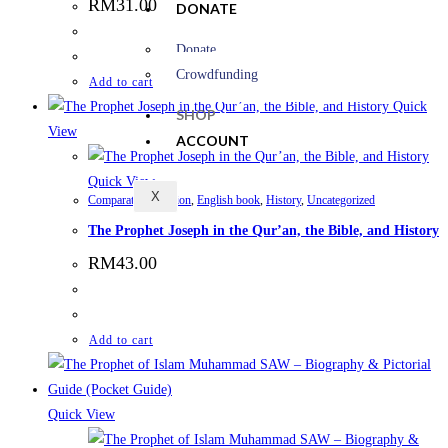
RM
31.00
DONATE
Donate
Crowdfunding
Add to cart
Quick
SHOP
View
ACCOUNT
Quick View
X
Comparative Religion
,
English book
,
History
,
Uncategorized
The Prophet Joseph in the Qur’an, the Bible, and History
RM
43.00
Add to cart
Quick View