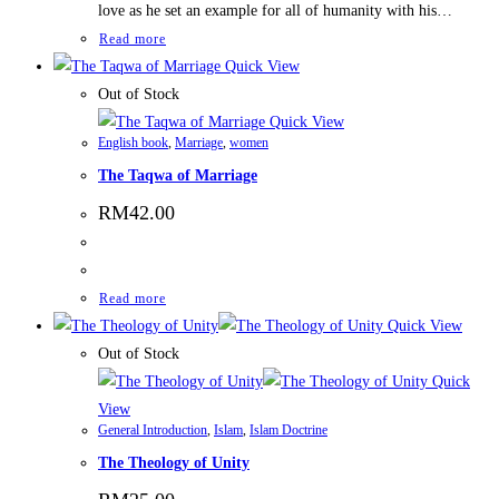
love as he set an example for all of humanity with his…
Read more
Quick View
Out of Stock
Quick View
English book
,
Marriage
,
women
The Taqwa of Marriage
RM
42.00
Read more
Quick View
Out of Stock
Quick
View
General Introduction
,
Islam
,
Islam Doctrine
The Theology of Unity